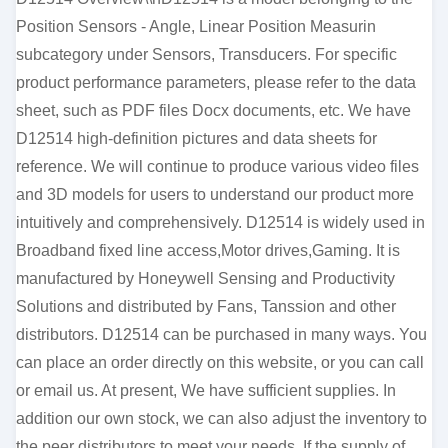
Position Sensors - Angle, Linear Position Measurin
subcategory under Sensors, Transducers. For specific
product performance parameters, please refer to the data
sheet, such as PDF files Docx documents, etc. We have
D12514 high-definition pictures and data sheets for
reference. We will continue to produce various video files
and 3D models for users to understand our product more
intuitively and comprehensively. D12514 is widely used in
Broadband fixed line access,Motor drives,Gaming. It is
manufactured by Honeywell Sensing and Productivity
Solutions and distributed by Fans, Tanssion and other
distributors. D12514 can be purchased in many ways. You
can place an order directly on this website, or you can call
or email us. At present, We have sufficient supplies. In
addition our own stock, we can also adjust the inventory to
the peer distributors to meet your needs. If the supply of