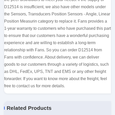
D12514 is insufficient, we also have other models under
the Sensors, Transducers Position Sensors - Angle, Linear
Position Measurin category to replace it. Fans provides a
1-year warranty to customers who have purchased this part
to ensure that our customers have a wonderful purchasing
experience and are willing to establish a long-term
relationship with Fans. So you can order D12514 from
Fans with confidence. About delivery, we can deliver
goods to our customers through a variety of logistics, such
as DHL, FedEx, UPS, TNT and EMS or any other freight
forwarder. If you want to know more about the freight, feel
free to contact us for more details.
Related Products