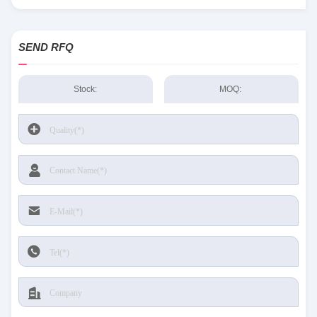
Sensing and Productivity Solutions stock available at Tanssion
SEND RFQ
Stock:
MOQ: