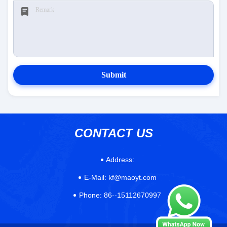
Submit
CONTACT US
Address:
E-Mail:
kf@maoyt.com
Phone:
86--15112670997