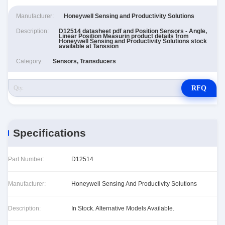
Manufacturer:
Honeywell Sensing and Productivity Solutions
Description:
D12514 datasheet pdf and Position Sensors - Angle,
Linear Position Measurin product details from
Honeywell Sensing and Productivity Solutions stock
available at Tanssion
Category:
Sensors, Transducers
RFQ
Specifications
Part Number:
D12514
Manufacturer:
Honeywell Sensing And Productivity Solutions
Description:
In Stock. Alternative Models Available.