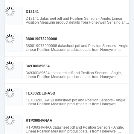
D12141
D12141 datasheet pdf and Position Sensors - Angle, Linear
Position Measurin product details from Honeywell Sensing and
Productivity Solutions stock available at Tanssion
380019073290008
380019073290008 datasheet pdf and Position Sensors - Angle,
Linear Position Measurin product details from Honeywell
Sensing and Productivity Solutions stock available at Tanssion
349300M9634
349300M9634 datasheet pdf and Position Sensors - Angle,
Linear Position Measurin product details from Honeywell
Sensing and Productivity Solutions stock available at Tanssion
TEX032BLB-ASB
TEX032BLB-ASB datasheet pdf and Position Sensors - Angle,
Linear Position Measurin product details from Honeywell
Sensing and Productivity Solutions stock available at Tanssion
RTP360HVNAA
RTP360HVNAA datasheet pdf and Position Sensors - Angle,
Linear Position Measurin product details from Honeywell