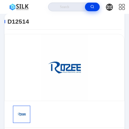
Home
>
Products
>
Sensors, Transducers
>
Position Sensors - Angle,
Linear Position Measurin
>
D12514
D12514