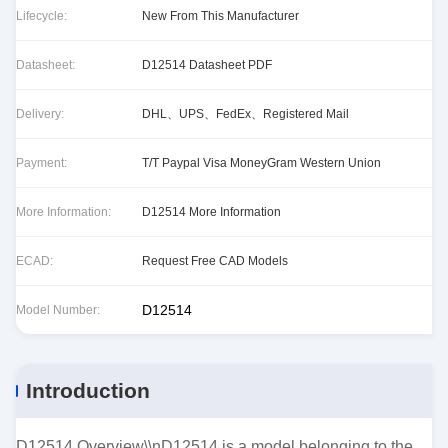
Lifecycle:
New From This Manufacturer
Datasheet:
D12514 Datasheet PDF
Delivery:
DHL、UPS、FedEx、Registered Mail
Payment:
T/T Paypal Visa MoneyGram Western Union
More Information:
D12514 More Information
ECAD:
Request Free CAD Models
D12514
Model Number:
Introduction
D12514 Overview\\nD12514 is a model belonging to the