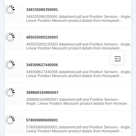
349335086350091
349335086350091 datasheet pdf and Position Sensors - Angle,
Linear Position Measurin product details from Honeywell
Sensing and Productivity Solutions stock available at Tanssion
485025005220003
485025005220003 datasheet pdf and Position Sensors - Angle,
Linear Position Measurin product details from Honeywell
Sensing and Productivity Solutions stock available at Tanssion
349309627440006
349309627440006 datasheet pdf and Position Sensors - Angle,
Linear Position Measurin product details from Honeywell
Sensing and Productivity Solutions stock available at Tanssion
389B80104960007
389B80104960007 datasheet pdf and Position Sensors -
Angle, Linear Position Measurin product details from Honeywell
Sensing and Productivity Solutions stock available at Tanssion
578000890600001
578000890600001 datasheet pdf and Position Sensors - Angle,
Linear Position Measurin product details from Honeywell
Sensing and Productivity Solutions stock available at Tanssion