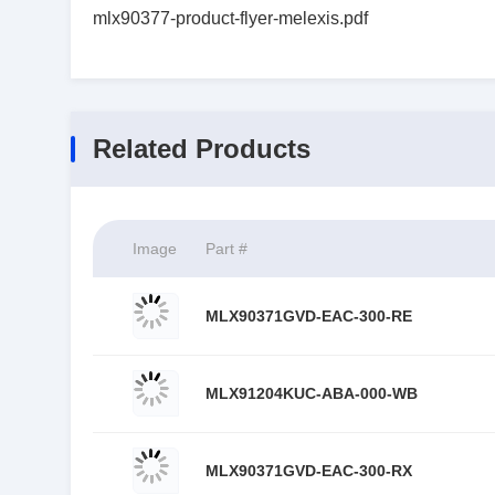
mlx90377-product-flyer-melexis.pdf
Related Products
Image
Part #
MLX90371GVD-EAC-300-RE
MLX91204KUC-ABA-000-WB
MLX90371GVD-EAC-300-RX