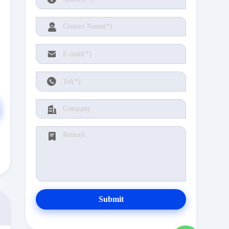
Submit