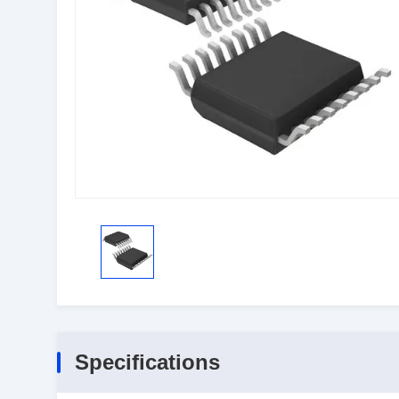
Specifications