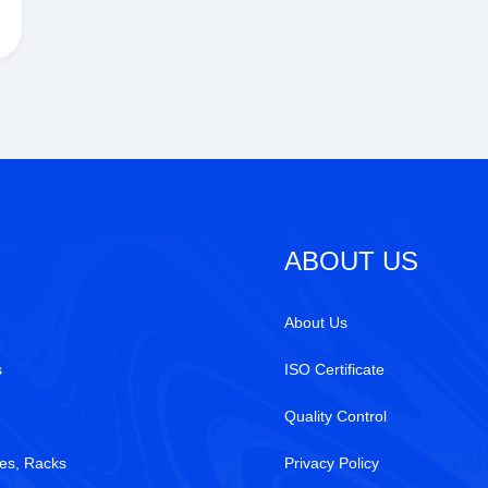
ABOUT US
About Us
s
ISO Certificate
Quality Control
es, Racks
Privacy Policy