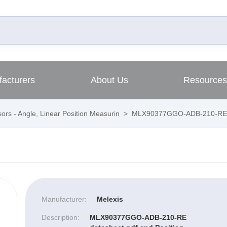
acturers
About Us
Resources
ors - Angle, Linear Position Measurin
>
MLX90377GGO-ADB-210-RE
Manufacturer:
Melexis
Description:
MLX90377GGO-ADB-210-RE