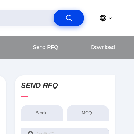
Send RFQ
Download
SEND RFQ
Stock:
MOQ: