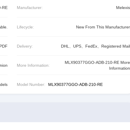
0-RE
Manufacturer:
Melexis
able.
Lifecycle:
New From This Manufacturer
 PDF
Delivery:
DHL、UPS、FedEx、Registered Mail
MLX90377GGO-ADB-210-RE More
nion
More Information:
Information
dels
Model Number:
MLX90377GGO-ADB-210-RE