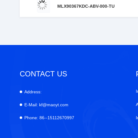
MLX90367KDC-ABV-000-TU
CONTACT US
I
Address:
E-Mail:
kf@maoyt.com
Phone:
86--15112670997
I