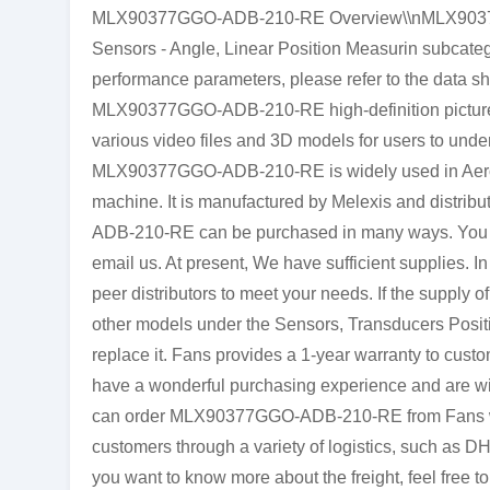
MLX90377GGO-ADB-210-RE Overview\\nMLX90377G
Sensors - Angle, Linear Position Measurin subcateg
performance parameters, please refer to the data s
MLX90377GGO-ADB-210-RE high-definition pictures 
various video files and 3D models for users to unde
MLX90377GGO-ADB-210-RE is widely used in Aeros
machine. It is manufactured by Melexis and distri
ADB-210-RE can be purchased in many ways. You can 
email us. At present, We have sufficient supplies. In
peer distributors to meet your needs. If the suppl
other models under the Sensors, Transducers Positi
replace it. Fans provides a 1-year warranty to cust
have a wonderful purchasing experience and are will
can order MLX90377GGO-ADB-210-RE from Fans with
customers through a variety of logistics, such as D
you want to know more about the freight, feel free to