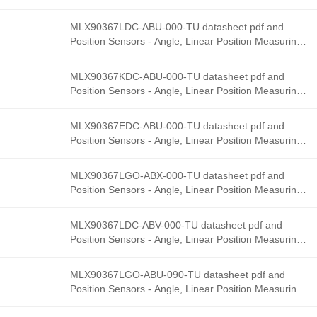
product details from Melexis stock available at
Tanssion
MLX90367LDC-ABU-000-TU datasheet pdf and
Position Sensors - Angle, Linear Position Measurin
product details from Melexis stock available at
Tanssion
MLX90367KDC-ABU-000-TU datasheet pdf and
Position Sensors - Angle, Linear Position Measurin
product details from Melexis stock available at
Tanssion
MLX90367EDC-ABU-000-TU datasheet pdf and
Position Sensors - Angle, Linear Position Measurin
product details from Melexis stock available at
Tanssion
MLX90367LGO-ABX-000-TU datasheet pdf and
Position Sensors - Angle, Linear Position Measurin
product details from Melexis stock available at
Tanssion
MLX90367LDC-ABV-000-TU datasheet pdf and
Position Sensors - Angle, Linear Position Measurin
product details from Melexis stock available at
Tanssion
MLX90367LGO-ABU-090-TU datasheet pdf and
Position Sensors - Angle, Linear Position Measurin
product details from Melexis stock available at