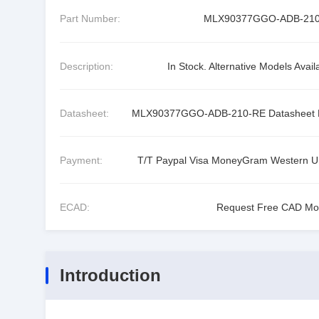
Part Number:
MLX90377GGO-ADB-21
Description:
In Stock. Alternative Models Avail
Datasheet:
MLX90377GGO-ADB-210-RE Datasheet
Payment:
T/T Paypal Visa MoneyGram Western U
ECAD:
Request Free CAD Mo
Introduction