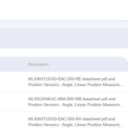
Description
MLX90371GVD-EAC-300-RE datasheet pdf and
Position Sensors - Angle, Linear Position Measurin
product details from Melexis stock available at
Tanssion
MLX91204KUC-ABA-000-WB datasheet pdf and
Position Sensors - Angle, Linear Position Measurin
product details from Melexis stock available at
Tanssion
MLX90371GVD-EAC-300-RX datasheet pdf and
Position Sensors - Angle, Linear Position Measurin