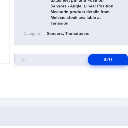
datasheet pdf and Position
Sensors - Angle, Linear Position
Measurin product details from
Melexis stock available at
Tanssion
Category:
Sensors, Transducers
RFQ