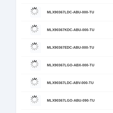
MLX90367LDC-ABU-000-TU
MLX90367KDC-ABU-000-TU
MLX90367EDC-ABU-000-TU
MLX90367LGO-ABX-000-TU
MLX90367LDC-ABV-000-TU
MLX90367LGO-ABU-090-TU