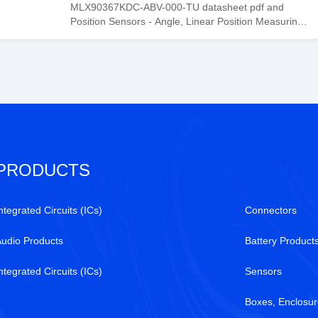
Tanssion
MLX90367KDC-ABV-000-TU datasheet pdf and
Position Sensors - Angle, Linear Position Measurin
product details from Melexis stock available at
Tanssion
PRODUCTS
ntegrated Circuits (ICs)
Connectors
Audio Products
Battery Product
ntegrated Circuits (ICs)
Sensors
Boxes, Enclosur