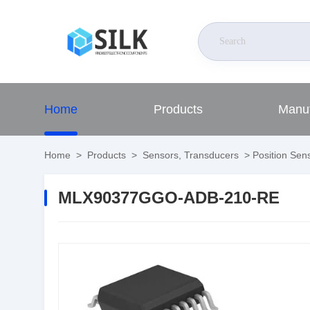
Home
Products
Manuf
Home
>
Products
>
Sensors, Transducers
>
Position Sens
MLX90377GGO-ADB-210-RE