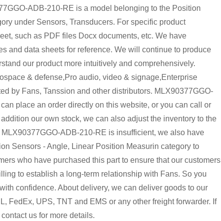
GO-ADB-210-RE is a model belonging to the Position
ory under Sensors, Transducers. For specific product
heet, such as PDF files Docx documents, etc. We have
and data sheets for reference. We will continue to produce
rstand our product more intuitively and comprehensively.
pace & defense,Pro audio, video & signage,Enterprise
buted by Fans, Tanssion and other distributors. MLX90377GGO-
place an order directly on this website, or you can call or
 addition our own stock, we can also adjust the inventory to the
y of MLX90377GGO-ADB-210-RE is insufficient, we also have
on Sensors - Angle, Linear Position Measurin category to
omers who have purchased this part to ensure that our customers
ing to establish a long-term relationship with Fans. So you
 confidence. About delivery, we can deliver goods to our
HL, FedEx, UPS, TNT and EMS or any other freight forwarder. If
 contact us for more details.