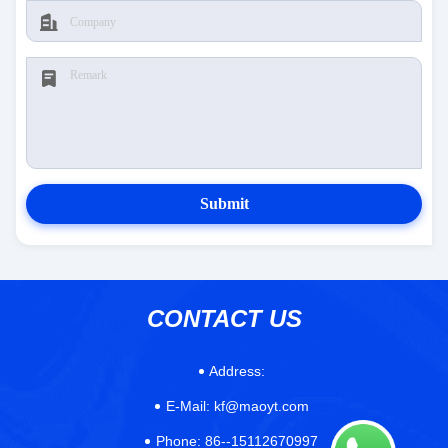
Submit
CONTACT US
Address:
E-Mail:
kf@maoyt.com
Phone:
86--15112670997