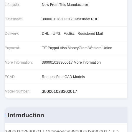
Lifecycle:
New From This Manufacturer
Datasheet:
380001028300017 Datasheet PDF
Delivery:
DHL、UPS、FedEx、Registered Mail
Payment:
T/T Paypal Visa MoneyGram Western Union
More Information:
380001028300017 More Information
ECAD:
Request Free CAD Models
380001028300017
Model Number:
Introduction
380001028300017 Overview\\n380001028300017 is a