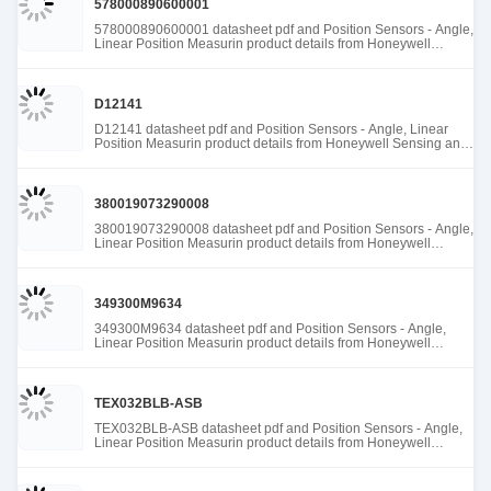
578000890600001
578000890600001 datasheet pdf and Position Sensors - Angle,
Linear Position Measurin product details from Honeywell
Sensing and Productivity Solutions stock available at Tanssion
D12141
D12141 datasheet pdf and Position Sensors - Angle, Linear
Position Measurin product details from Honeywell Sensing and
Productivity Solutions stock available at Tanssion
380019073290008
380019073290008 datasheet pdf and Position Sensors - Angle,
Linear Position Measurin product details from Honeywell
Sensing and Productivity Solutions stock available at Tanssion
349300M9634
349300M9634 datasheet pdf and Position Sensors - Angle,
Linear Position Measurin product details from Honeywell
Sensing and Productivity Solutions stock available at Tanssion
TEX032BLB-ASB
TEX032BLB-ASB datasheet pdf and Position Sensors - Angle,
Linear Position Measurin product details from Honeywell
Sensing and Productivity Solutions stock available at Tanssion