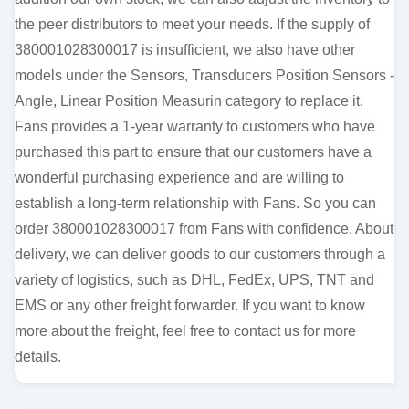
the peer distributors to meet your needs. If the supply of
380001028300017 is insufficient, we also have other
models under the Sensors, Transducers Position Sensors -
Angle, Linear Position Measurin category to replace it.
Fans provides a 1-year warranty to customers who have
purchased this part to ensure that our customers have a
wonderful purchasing experience and are willing to
establish a long-term relationship with Fans. So you can
order 380001028300017 from Fans with confidence. About
delivery, we can deliver goods to our customers through a
variety of logistics, such as DHL, FedEx, UPS, TNT and
EMS or any other freight forwarder. If you want to know
more about the freight, feel free to contact us for more
details.