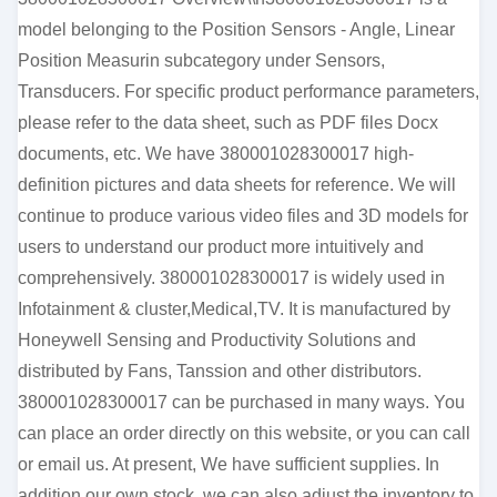
model belonging to the Position Sensors - Angle, Linear
Position Measurin subcategory under Sensors,
Transducers. For specific product performance parameters,
please refer to the data sheet, such as PDF files Docx
documents, etc. We have 380001028300017 high-
definition pictures and data sheets for reference. We will
continue to produce various video files and 3D models for
users to understand our product more intuitively and
comprehensively. 380001028300017 is widely used in
Infotainment & cluster,Medical,TV. It is manufactured by
Honeywell Sensing and Productivity Solutions and
distributed by Fans, Tanssion and other distributors.
380001028300017 can be purchased in many ways. You
can place an order directly on this website, or you can call
or email us. At present, We have sufficient supplies. In
addition our own stock, we can also adjust the inventory to