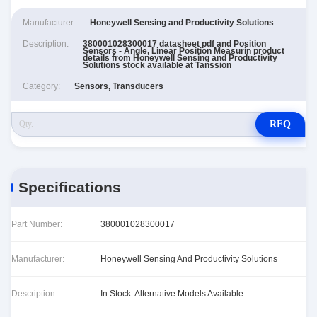
Manufacturer:
Honeywell Sensing and Productivity Solutions
Description:
380001028300017 datasheet pdf and Position
Sensors - Angle, Linear Position Measurin product
details from Honeywell Sensing and Productivity
Solutions stock available at Tanssion
Category:
Sensors, Transducers
RFQ
Specifications
Part Number:
380001028300017
Manufacturer:
Honeywell Sensing And Productivity Solutions
Description:
In Stock. Alternative Models Available.