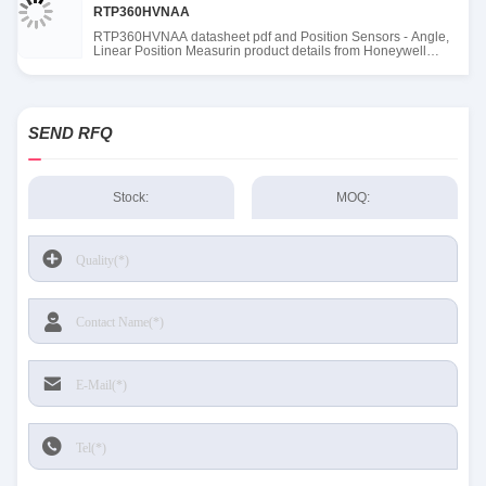
RTP360HVNAA
RTP360HVNAA datasheet pdf and Position Sensors - Angle,
Linear Position Measurin product details from Honeywell
Sensing and Productivity Solutions stock available at Tanssion
SEND RFQ
Stock:
MOQ: