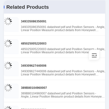
Related Products
349335086350091
349335086350091 datasheet pdf and Position Sensors - Angle,
Linear Position Measurin product details from Honeywell
Sensing and Productivity Solutions stock available at Tanssion
485025005220003
485025005220003 datasheet pdf and Position Sensors - Angle,
Linear Position Measurin product details from Honeywell
Sensing and Productivity Solutions stock available at Tanssion
349309627440006
349309627440006 datasheet pdf and Position Sensors - Angle,
Linear Position Measurin product details from Honeywell
Sensing and Productivity Solutions stock available at Tanssion
389B80104960007
389B80104960007 datasheet pdf and Position Sensors -
Angle, Linear Position Measurin product details from Honeywell
Sensing and Productivity Solutions stock available at Tanssion