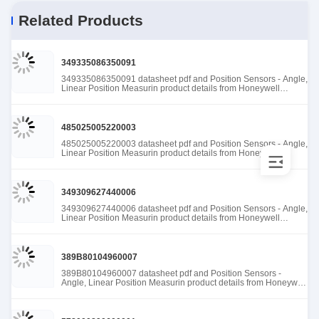
Related Products
349335086350091
349335086350091 datasheet pdf and Position Sensors - Angle,
Linear Position Measurin product details from Honeywell
Sensing and Productivity Solutions stock available at Tanssion
485025005220003
485025005220003 datasheet pdf and Position Sensors - Angle,
Linear Position Measurin product details from Honeywell
Sensing and Productivity Solutions stock available at Tanssion
349309627440006
349309627440006 datasheet pdf and Position Sensors - Angle,
Linear Position Measurin product details from Honeywell
Sensing and Productivity Solutions stock available at Tanssion
389B80104960007
389B80104960007 datasheet pdf and Position Sensors -
Angle, Linear Position Measurin product details from Honeywell
Sensing and Productivity Solutions stock available at Tanssion