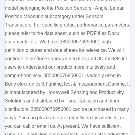
model belonging to the Position Sensors - Angle, Linear
Position Measurin subcategory under Sensors,
Transducers. For specific product performance parameters,
please refer to the data sheet, such as PDF files Docx
documents, etc. We have 385000076950001 high-
definition pictures and data sheets for reference. We will
continue to produce various video files and 3D models for
users to understand our product more intuitively and
comprehensively. 385000076950001 is widely used in
Body electronics & lighting,Test & measurement,Gaming. It
is manufactured by Honeywell Sensing and Productivity
Solutions and distributed by Fans, Tanssion and other
distributors. 385000076950001 can be purchased in many
ways. You can place an order directly on this website, or
you can call or email us. At present, We have sufficient
supplies. In addition our own stock, we can also adjust the