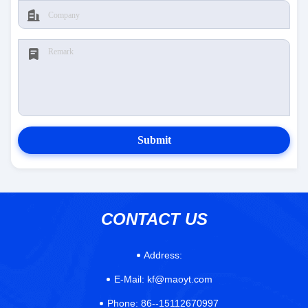
Submit
CONTACT US
Address:
E-Mail:
kf@maoyt.com
Phone:
86--15112670997