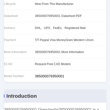
Lifecycle:
New From This Manufacturer
Datasheet:
385000076950001 Datasheet PDF
Delivery:
DHL、UPS、FedEx、Registered Mail
Payment:
T/T Paypal Visa MoneyGram Western Union
More Information:
385000076950001 More Information
ECAD:
Request Free CAD Models
385000076950001
Model Number:
Introduction
385000076950001 Overview\\n385000076950001 is a