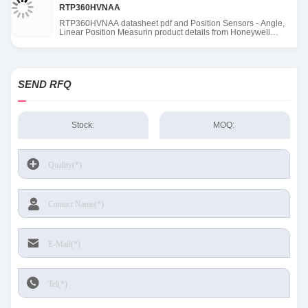
RTP360HVNAA
RTP360HVNAA datasheet pdf and Position Sensors - Angle,
Linear Position Measurin product details from Honeywell
Sensing and Productivity Solutions stock available at Tanssion
SEND RFQ
Stock:
MOQ: