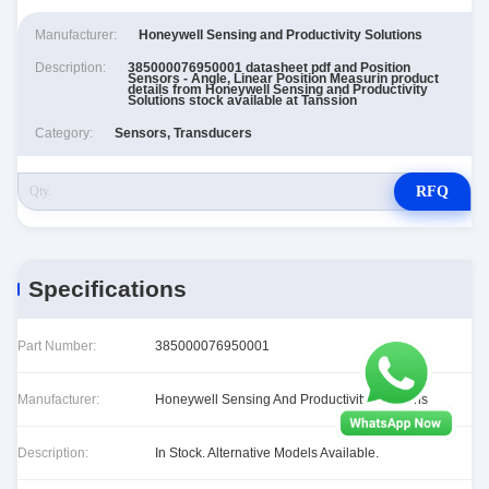
Manufacturer:
Honeywell Sensing and Productivity Solutions
Description:
385000076950001 datasheet pdf and Position
Sensors - Angle, Linear Position Measurin product
details from Honeywell Sensing and Productivity
Solutions stock available at Tanssion
Category:
Sensors, Transducers
RFQ
Specifications
Part Number:
385000076950001
Manufacturer:
Honeywell Sensing And Productivity Solutions
Description:
In Stock. Alternative Models Available.