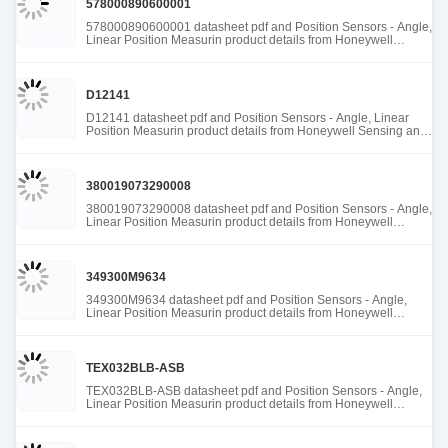
578000890600001
578000890600001 datasheet pdf and Position Sensors - Angle,
Linear Position Measurin product details from Honeywell
Sensing and Productivity Solutions stock available at Tanssion
D12141
D12141 datasheet pdf and Position Sensors - Angle, Linear
Position Measurin product details from Honeywell Sensing and
Productivity Solutions stock available at Tanssion
380019073290008
380019073290008 datasheet pdf and Position Sensors - Angle,
Linear Position Measurin product details from Honeywell
Sensing and Productivity Solutions stock available at Tanssion
349300M9634
349300M9634 datasheet pdf and Position Sensors - Angle,
Linear Position Measurin product details from Honeywell
Sensing and Productivity Solutions stock available at Tanssion
TEX032BLB-ASB
TEX032BLB-ASB datasheet pdf and Position Sensors - Angle,
Linear Position Measurin product details from Honeywell
Sensing and Productivity Solutions stock available at Tanssion