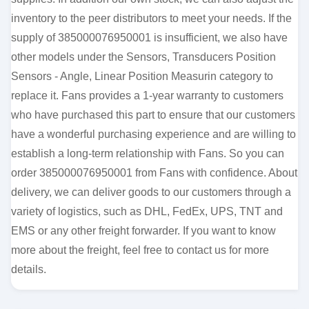
inventory to the peer distributors to meet your needs. If the
supply of 385000076950001 is insufficient, we also have
other models under the Sensors, Transducers Position
Sensors - Angle, Linear Position Measurin category to
replace it. Fans provides a 1-year warranty to customers
who have purchased this part to ensure that our customers
have a wonderful purchasing experience and are willing to
establish a long-term relationship with Fans. So you can
order 385000076950001 from Fans with confidence. About
delivery, we can deliver goods to our customers through a
variety of logistics, such as DHL, FedEx, UPS, TNT and
EMS or any other freight forwarder. If you want to know
more about the freight, feel free to contact us for more
details.