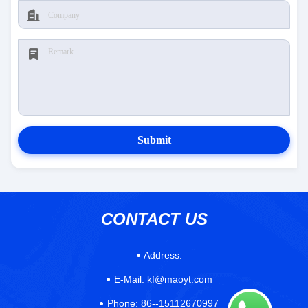
Submit
CONTACT US
Address:
E-Mail:
kf@maoyt.com
Phone:
86--15112670997