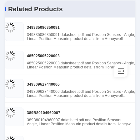
Related Products
349335086350091
349335086350091 datasheet pdf and Position Sensors - Angle,
Linear Position Measurin product details from Honeywell
Sensing and Productivity Solutions stock available at Tanssion
485025005220003
485025005220003 datasheet pdf and Position Sensors - Angle,
Linear Position Measurin product details from Honeywell
Sensing and Productivity Solutions stock available at Tanssion
349309627440006
349309627440006 datasheet pdf and Position Sensors - Angle,
Linear Position Measurin product details from Honeywell
Sensing and Productivity Solutions stock available at Tanssion
389B80104960007
389B80104960007 datasheet pdf and Position Sensors -
Angle, Linear Position Measurin product details from Honeywell
Sensing and Productivity Solutions stock available at Tanssion