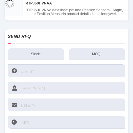
RTP360HVNAA
RTP360HVNAA datasheet pdf and Position Sensors - Angle,
Linear Position Measurin product details from Honeywell
Sensing and Productivity Solutions stock available at Tanssion
SEND RFQ
Stock:
MOQ: