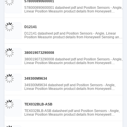
578000890600001
578000890600001 datasheet pdf and Position Sensors - Angle,
Linear Position Measurin product details from Honeywell
Sensing and Productivity Solutions stock available at Tanssion
D12141
D12141 datasheet pdf and Position Sensors - Angle, Linear
Position Measurin product details from Honeywell Sensing and
Productivity Solutions stock available at Tanssion
380019073290008
380019073290008 datasheet pdf and Position Sensors - Angle,
Linear Position Measurin product details from Honeywell
Sensing and Productivity Solutions stock available at Tanssion
349300M9634
349300M9634 datasheet pdf and Position Sensors - Angle,
Linear Position Measurin product details from Honeywell
Sensing and Productivity Solutions stock available at Tanssion
TEX032BLB-ASB
TEX032BLB-ASB datasheet pdf and Position Sensors - Angle,
Linear Position Measurin product details from Honeywell
Sensing and Productivity Solutions stock available at Tanssion