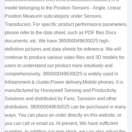
model belonging to the Position Sensors - Angle, Linear
Position Measurin subcategory under Sensors,
Transducers. For specific product performance parameters,
please refer to the data sheet, such as PDF files Docx
documents, etc. We have 380000049630025 high-
definition pictures and data sheets for reference. We will
continue to produce various video files and 3D models for
users to understand our product more intuitively and
comprehensively. 380000049630025 is widely used in
Infotainment & cluster,Power delivery,Mobile phones. It is
manufactured by Honeywell Sensing and Productivity
Solutions and distributed by Fans, Tanssion and other
distributors. 380000049630025 can be purchased in many
ways. You can place an order directly on this website, or
you can call or email us. At present, We have sufficient
supplies. In addition our own stock, we can also adjust the