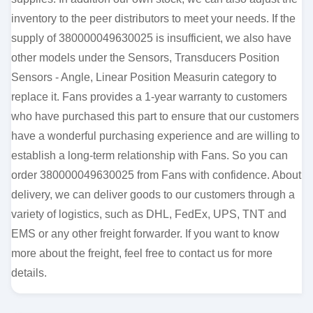
inventory to the peer distributors to meet your needs. If the
supply of 380000049630025 is insufficient, we also have
other models under the Sensors, Transducers Position
Sensors - Angle, Linear Position Measurin category to
replace it. Fans provides a 1-year warranty to customers
who have purchased this part to ensure that our customers
have a wonderful purchasing experience and are willing to
establish a long-term relationship with Fans. So you can
order 380000049630025 from Fans with confidence. About
delivery, we can deliver goods to our customers through a
variety of logistics, such as DHL, FedEx, UPS, TNT and
EMS or any other freight forwarder. If you want to know
more about the freight, feel free to contact us for more
details.