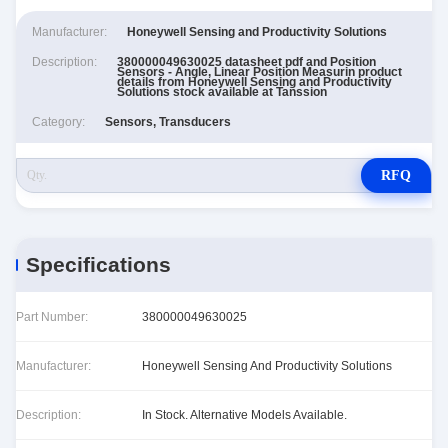
Manufacturer:
Honeywell Sensing and Productivity Solutions
Description:
380000049630025 datasheet pdf and Position
Sensors - Angle, Linear Position Measurin product
details from Honeywell Sensing and Productivity
Solutions stock available at Tanssion
Category:
Sensors, Transducers
RFQ
Specifications
Part Number:
380000049630025
Manufacturer:
Honeywell Sensing And Productivity Solutions
Description:
In Stock. Alternative Models Available.