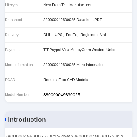
Lifecycle:
New From This Manufacturer
Datasheet:
380000049630025 Datasheet PDF
Delivery:
DHL、UPS、FedEx、Registered Mail
Payment:
T/T Paypal Visa MoneyGram Western Union
More Information:
380000049630025 More Information
ECAD:
Request Free CAD Models
380000049630025
Model Number:
Introduction
380000049630025 Overview\\n380000049630025 is a