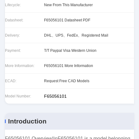
Lifecycle:
New From This Manufacturer
Datasheet:
F65056101 Datasheet PDF
Delivery:
DHL、UPS、FedEx、Registered Mail
Payment:
T/T Paypal Visa Western Union
More Information:
F65056101 More Information
ECAD:
Request Free CAD Models
F65056101
Model Number:
Introduction
F65056101 Overview\\nF65056101 is a model belonging