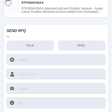
RTP360HVNAA
RTP360HVNAA datasheet pdf and Position Sensors - Angle,
Linear Position Measurin product details from Honeywell
Sensing and Productivity Solutions stock available at Tanssion
SEND RFQ
Stock:
MOQ: