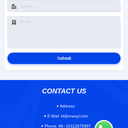
Submit
CONTACT US
Address:
E-Mail:
kf@maoyt.com
Phone:
86--15112670997