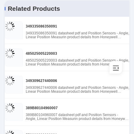
Related Products
349335086350091
349335086350091 datasheet pdf and Position Sensors - Angle,
Linear Position Measurin product details from Honeywell
Sensing and Productivity Solutions stock available at Tanssion
485025005220003
485025005220003 datasheet pdf and Position Sensors - Angle,
Linear Position Measurin product details from Honeywell
Sensing and Productivity Solutions stock available at Tanssion
349309627440006
349309627440006 datasheet pdf and Position Sensors - Angle,
Linear Position Measurin product details from Honeywell
Sensing and Productivity Solutions stock available at Tanssion
389B80104960007
389B80104960007 datasheet pdf and Position Sensors -
Angle, Linear Position Measurin product details from Honeywell
Sensing and Productivity Solutions stock available at Tanssion