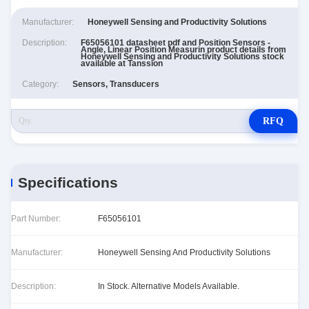
Manufacturer:
Honeywell Sensing and Productivity Solutions
Description:
F65056101 datasheet pdf and Position Sensors -
Angle, Linear Position Measurin product details from
Honeywell Sensing and Productivity Solutions stock
available at Tanssion
Category:
Sensors, Transducers
RFQ
Specifications
Part Number:
F65056101
Manufacturer:
Honeywell Sensing And Productivity Solutions
Description:
In Stock. Alternative Models Available.