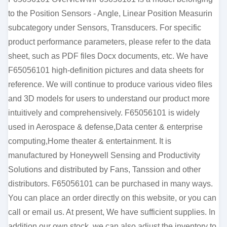
to the Position Sensors - Angle, Linear Position Measurin
subcategory under Sensors, Transducers. For specific
product performance parameters, please refer to the data
sheet, such as PDF files Docx documents, etc. We have
F65056101 high-definition pictures and data sheets for
reference. We will continue to produce various video files
and 3D models for users to understand our product more
intuitively and comprehensively. F65056101 is widely
used in Aerospace & defense,Data center & enterprise
computing,Home theater & entertainment. It is
manufactured by Honeywell Sensing and Productivity
Solutions and distributed by Fans, Tanssion and other
distributors. F65056101 can be purchased in many ways.
You can place an order directly on this website, or you can
call or email us. At present, We have sufficient supplies. In
addition our own stock, we can also adjust the inventory to