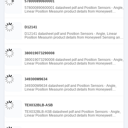
578000890600001
578000890600001 datasheet pdf and Position Sensors - Angle,
Linear Position Measurin product details from Honeywell
Sensing and Productivity Solutions stock available at Tanssion
D12141
D12141 datasheet pdf and Position Sensors - Angle, Linear
Position Measurin product details from Honeywell Sensing and
Productivity Solutions stock available at Tanssion
380019073290008
380019073290008 datasheet pdf and Position Sensors - Angle,
Linear Position Measurin product details from Honeywell
Sensing and Productivity Solutions stock available at Tanssion
349300M9634
349300M9634 datasheet pdf and Position Sensors - Angle,
Linear Position Measurin product details from Honeywell
Sensing and Productivity Solutions stock available at Tanssion
TEX032BLB-ASB
TEX032BLB-ASB datasheet pdf and Position Sensors - Angle,
Linear Position Measurin product details from Honeywell
Sensing and Productivity Solutions stock available at Tanssion