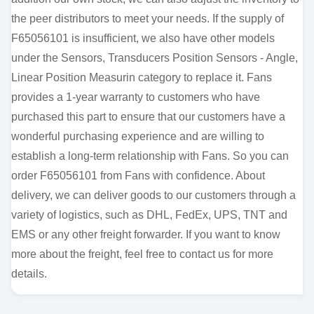
the peer distributors to meet your needs. If the supply of
F65056101 is insufficient, we also have other models
under the Sensors, Transducers Position Sensors - Angle,
Linear Position Measurin category to replace it. Fans
provides a 1-year warranty to customers who have
purchased this part to ensure that our customers have a
wonderful purchasing experience and are willing to
establish a long-term relationship with Fans. So you can
order F65056101 from Fans with confidence. About
delivery, we can deliver goods to our customers through a
variety of logistics, such as DHL, FedEx, UPS, TNT and
EMS or any other freight forwarder. If you want to know
more about the freight, feel free to contact us for more
details.