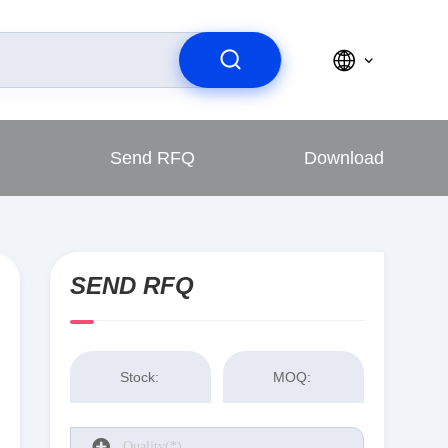
Send RFQ
Download
SEND RFQ
Stock:
MOQ: