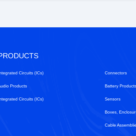
available at Tanssion
PRODUCTS
ntegrated Circuits (ICs)
Connectors
Audio Products
Battery Product
ntegrated Circuits (ICs)
Sensors
Boxes, Enclosur
Cable Assembli