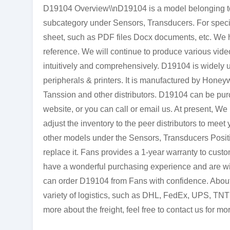
D19104 Overview\\nD19104 is a model belonging to 
subcategory under Sensors, Transducers. For specif
sheet, such as PDF files Docx documents, etc. We h
reference. We will continue to produce various vide
intuitively and comprehensively. D19104 is widely 
peripherals & printers. It is manufactured by Honey
Tanssion and other distributors. D19104 can be pur
website, or you can call or email us. At present, We
adjust the inventory to the peer distributors to meet
other models under the Sensors, Transducers Positi
replace it. Fans provides a 1-year warranty to cust
have a wonderful purchasing experience and are will
can order D19104 from Fans with confidence. About 
variety of logistics, such as DHL, FedEx, UPS, TNT 
more about the freight, feel free to contact us for mor