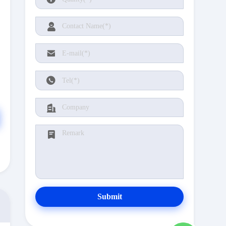
Submit