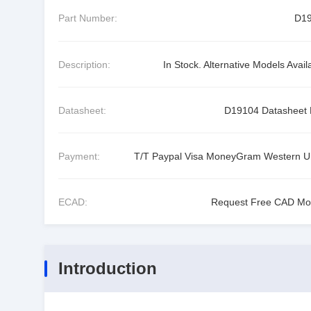
Part Number:
D1
Description:
In Stock. Alternative Models Avail
Datasheet:
D19104 Datasheet
Payment:
T/T Paypal Visa MoneyGram Western U
ECAD:
Request Free CAD Mo
Introduction