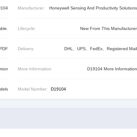
9104
Manufacturer:
Honeywell Sensing And Productivity Solutions
able.
Lifecycle:
New From This Manufacturer
 PDF
Delivery:
DHL、UPS、FedEx、Registered Mail
nion
More Information:
D19104 More Information
dels
Model Number:
D19104