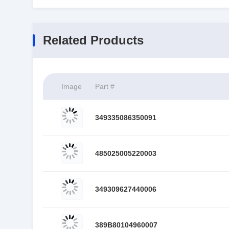
Related Products
Image
Part #
349335086350091
485025005220003
349309627440006
389B80104960007