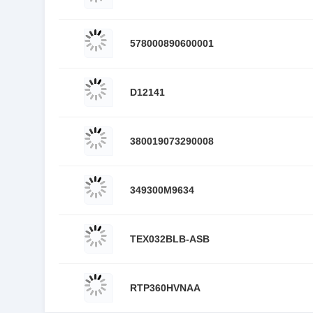
578000890600001
D12141
380019073290008
349300M9634
TEX032BLB-ASB
RTP360HVNAA