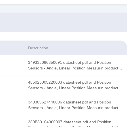
Description
349335086350091 datasheet pdf and Position
Sensors - Angle, Linear Position Measurin product
details from Honeywell Sensing and Productivity
Solutions stock available at Tanssion
485025005220003 datasheet pdf and Position
Sensors - Angle, Linear Position Measurin product
details from Honeywell Sensing and Productivity
Solutions stock available at Tanssion
349309627440006 datasheet pdf and Position
Sensors - Angle, Linear Position Measurin product
details from Honeywell Sensing and Productivity
Solutions stock available at Tanssion
389B80104960007 datasheet pdf and Position