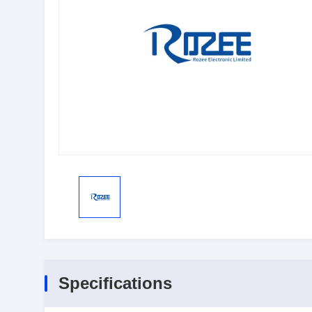
Specifications