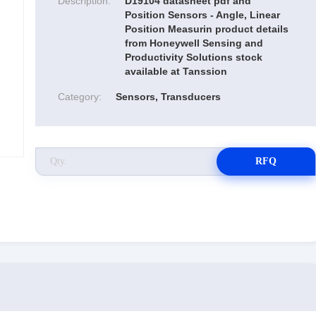
Description:
D19104 datasheet pdf and
Position Sensors - Angle, Linear
Position Measurin product details
from Honeywell Sensing and
Productivity Solutions stock
available at Tanssion
Category:
Sensors, Transducers
RFQ