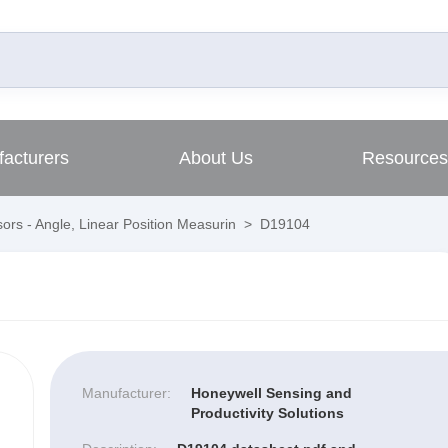
acturers
About Us
Resources
ors - Angle, Linear Position Measurin
>
D19104
Manufacturer:
Honeywell Sensing and
Productivity Solutions