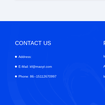
CONTACT US
I
Address:
E-Mail:
kf@maoyt.com
Phone:
86--15112670997
I