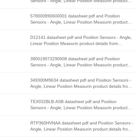
Sensors - Angle, Linear Position Measurin product
details from Honeywell Sensing and Productivity
Solutions stock available at Tanssion
578000890600001 datasheet pdf and Position
Sensors - Angle, Linear Position Measurin product
details from Honeywell Sensing and Productivity
Solutions stock available at Tanssion
D12141 datasheet pdf and Position Sensors - Angle,
Linear Position Measurin product details from
Honeywell Sensing and Productivity Solutions stock
available at Tanssion
380019073290008 datasheet pdf and Position
Sensors - Angle, Linear Position Measurin product
details from Honeywell Sensing and Productivity
Solutions stock available at Tanssion
349300M9634 datasheet pdf and Position Sensors -
Angle, Linear Position Measurin product details from
Honeywell Sensing and Productivity Solutions stock
available at Tanssion
TEX032BLB-ASB datasheet pdf and Position
Sensors - Angle, Linear Position Measurin product
details from Honeywell Sensing and Productivity
Solutions stock available at Tanssion
RTP360HVNAA datasheet pdf and Position Sensors -
Angle, Linear Position Measurin product details from
Honeywell Sensing and Productivity Solutions stock