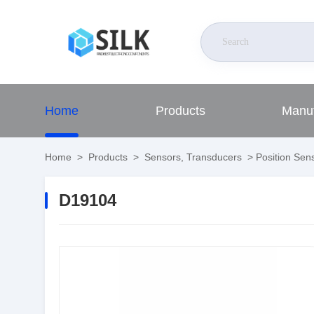
Home
Products
Manuf
Home
>
Products
>
Sensors, Transducers
>
Position Sens
D19104