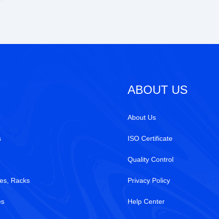
ABOUT US
About Us
s
ISO Certificate
Quality Control
es, Racks
Privacy Policy
es
Help Center