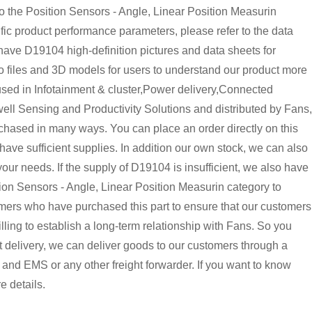
the Position Sensors - Angle, Linear Position Measurin
ic product performance parameters, please refer to the data
ave D19104 high-definition pictures and data sheets for
o files and 3D models for users to understand our product more
used in Infotainment & cluster,Power delivery,Connected
well Sensing and Productivity Solutions and distributed by Fans,
chased in many ways. You can place an order directly on this
 have sufficient supplies. In addition our own stock, we can also
 your needs. If the supply of D19104 is insufficient, we also have
on Sensors - Angle, Linear Position Measurin category to
omers who have purchased this part to ensure that our customers
ing to establish a long-term relationship with Fans. So you
delivery, we can deliver goods to our customers through a
and EMS or any other freight forwarder. If you want to know
e details.