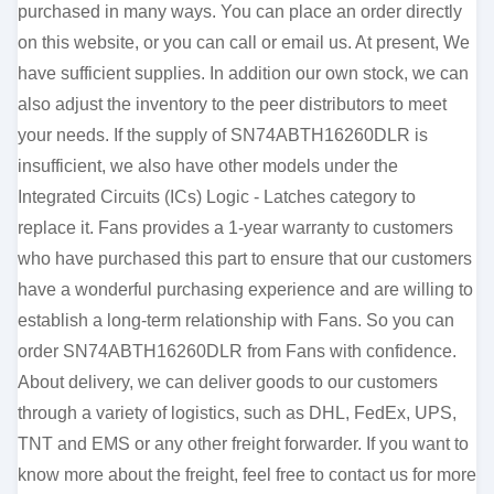
purchased in many ways. You can place an order directly
on this website, or you can call or email us. At present, We
have sufficient supplies. In addition our own stock, we can
also adjust the inventory to the peer distributors to meet
your needs. If the supply of SN74ABTH16260DLR is
insufficient, we also have other models under the
Integrated Circuits (ICs) Logic - Latches category to
replace it. Fans provides a 1-year warranty to customers
who have purchased this part to ensure that our customers
have a wonderful purchasing experience and are willing to
establish a long-term relationship with Fans. So you can
order SN74ABTH16260DLR from Fans with confidence.
About delivery, we can deliver goods to our customers
through a variety of logistics, such as DHL, FedEx, UPS,
TNT and EMS or any other freight forwarder. If you want to
know more about the freight, feel free to contact us for more