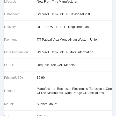
Lifecycle:
New From This Manufacturer
Datasheet:
SN74ABTH16260DLR Datasheet PDF
Delivery:
DHL、UPS、FedEx、Registered Mail
Payment:
T/T Paypal Visa MoneyGram Western Union
More Information:
SN74ABTH16260DLR More Information
ECAD:
Request Free CAD Models
Pricing(USD):
$5.90
Manufacturer: Rochester Electronics. Tanssion Is One
Remark:
Of The Distributors. Wide Range Of Applications.
Mount:
Surface Mount