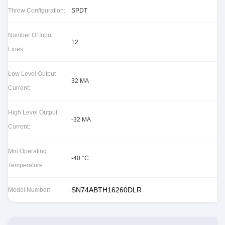
Throw Configuration:
SPDT
Number Of Input
12
Lines:
Low Level Output
32 MA
Current:
High Level Output
-32 MA
Current:
Min Operating
-40 °C
Temperature:
SN74ABTH16260DLR
Model Number: