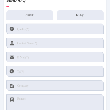
SEND RFQ
Stock:
MOQ: