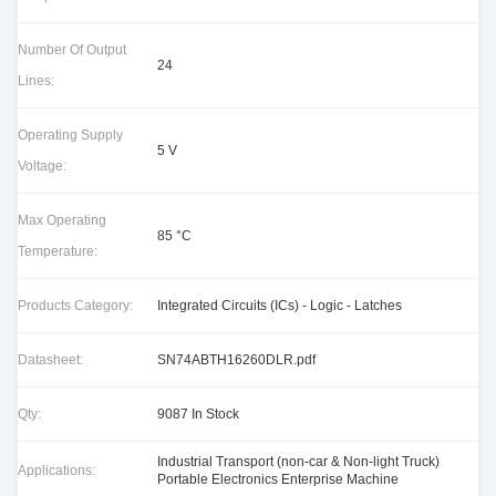
Number Of Output
24
Lines:
Operating Supply
5 V
Voltage:
Max Operating
85 °C
Temperature:
Products Category:
Integrated Circuits (ICs) - Logic - Latches
Datasheet:
SN74ABTH16260DLR.pdf
Qty:
9087 In Stock
Industrial Transport (non-car & Non-light Truck)
Applications:
Portable Electronics Enterprise Machine