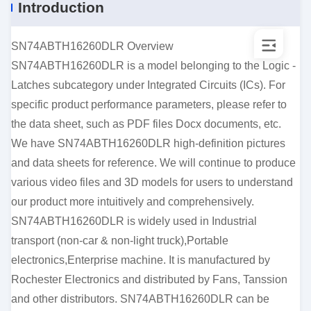
Introduction
SN74ABTH16260DLR Overview
SN74ABTH16260DLR is a model belonging to the Logic -
Latches subcategory under Integrated Circuits (ICs). For
specific product performance parameters, please refer to
the data sheet, such as PDF files Docx documents, etc.
We have SN74ABTH16260DLR high-definition pictures
and data sheets for reference. We will continue to produce
various video files and 3D models for users to understand
our product more intuitively and comprehensively.
SN74ABTH16260DLR is widely used in Industrial
transport (non-car & non-light truck),Portable
electronics,Enterprise machine. It is manufactured by
Rochester Electronics and distributed by Fans, Tanssion
and other distributors. SN74ABTH16260DLR can be