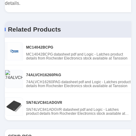
details.
Related Products
MC14042BCPG
MC14042BCPG datasheet pdf and Logic - Latches product
details from Rochester Electronics stock available at Tanssion
74ALVCH16260PAG
74ALVCH16260PAG datasheet pdf and Logic - Latches product
details from Rochester Electronics stock available at Tanssion
SN74LVC841ADGVR
SN74LVC841ADGVR datasheet pdf and Logic - Latches
product details from Rochester Electronics stock available at
Tanssion