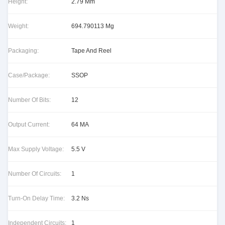
Height:
2.79 Mm
Weight:
694.790113 Mg
Packaging:
Tape And Reel
Case/Package:
SSOP
Number Of Bits:
12
Output Current:
64 MA
Max Supply Voltage:
5.5 V
Number Of Circuits:
1
Turn-On Delay Time:
3.2 Ns
Independent Circuits:
1