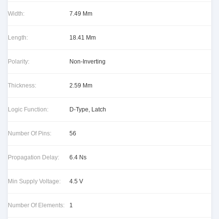
Width:
7.49 Mm
Length:
18.41 Mm
Polarity:
Non-Inverting
Thickness:
2.59 Mm
Logic Function:
D-Type, Latch
Number Of Pins:
56
Propagation Delay:
6.4 Ns
Min Supply Voltage:
4.5 V
Number Of Elements:
1