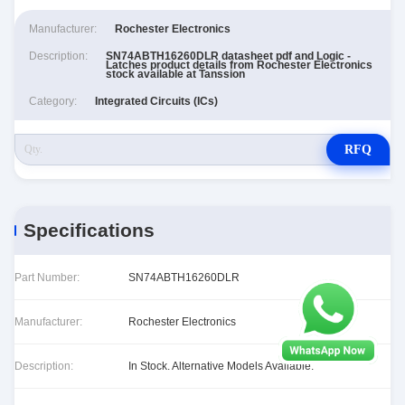
Manufacturer:
Rochester Electronics
Description:
SN74ABTH16260DLR datasheet pdf and Logic -
Latches product details from Rochester Electronics
stock available at Tanssion
Category:
Integrated Circuits (ICs)
RFQ
Specifications
Part Number:
SN74ABTH16260DLR
Manufacturer:
Rochester Electronics
Description:
In Stock. Alternative Models Available.