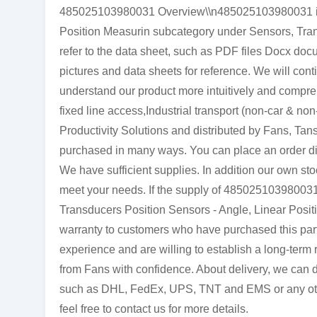
485025103980031 Overview\\n485025103980031 is a
Position Measurin subcategory under Sensors, Tran
refer to the data sheet, such as PDF files Docx d
pictures and data sheets for reference. We will cont
understand our product more intuitively and comp
fixed line access,Industrial transport (non-car & no
Productivity Solutions and distributed by Fans, Ta
purchased in many ways. You can place an order direc
We have sufficient supplies. In addition our own stoc
meet your needs. If the supply of 485025103980031 
Transducers Position Sensors - Angle, Linear Positi
warranty to customers who have purchased this par
experience and are willing to establish a long-ter
from Fans with confidence. About delivery, we can de
such as DHL, FedEx, UPS, TNT and EMS or any other 
feel free to contact us for more details.