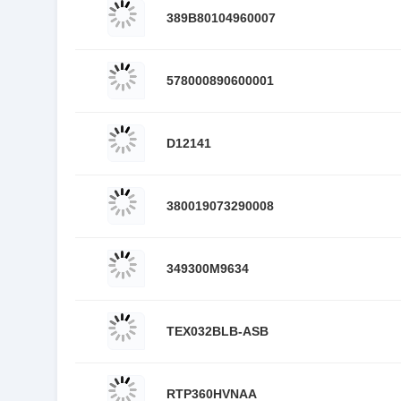
389B80104960007
578000890600001
D12141
380019073290008
349300M9634
TEX032BLB-ASB
RTP360HVNAA