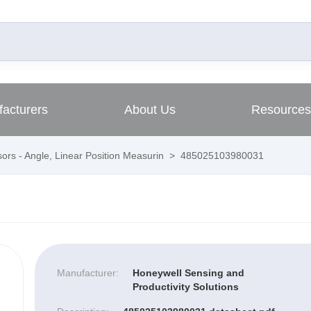
acturers
About Us
Resources
ors - Angle, Linear Position Measurin
>
485025103980031
Manufacturer:
Honeywell Sensing and
Productivity Solutions