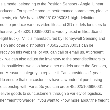
 model belonging to the Position Sensors - Angle, Linear
sducers. For specific product performance parameters, please
ocuments, etc. We have 485025103980031 high-definition
inue to produce various video files and 3D models for users to
rehensively. 485025103980031 is widely used in Broadband
n-light truck),TV. It is manufactured by Honeywell Sensing and
nssion and other distributors. 485025103980031 can be
tly on this website, or you can call or email us. At present,
k, we can also adjust the inventory to the peer distributors to
is insufficient, we also have other models under the Sensors,
on Measurin category to replace it. Fans provides a 1-year
t to ensure that our customers have a wonderful purchasing
m relationship with Fans. So you can order 485025103980031
liver goods to our customers through a variety of logistics,
freight forwarder. If you want to know more about the freight,