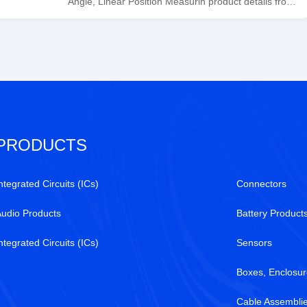
Angle, Linear Position Measurin product details from
Honeywell Sensing and Productivity Solutions stock
available at Tanssion
PRODUCTS
ntegrated Circuits (ICs)
Connectors
Audio Products
Battery Product
ntegrated Circuits (ICs)
Sensors
Boxes, Enclosur
Cable Assembli