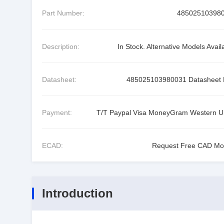
Part Number:
48502510398
Description:
In Stock. Alternative Models Avail
Datasheet:
485025103980031 Datasheet
Payment:
T/T Paypal Visa MoneyGram Western U
ECAD:
Request Free CAD Mo
Introduction