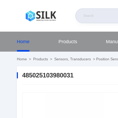
Home
Products
Manuf
Home
>
Products
>
Sensors, Transducers
>
Position Sens
485025103980031