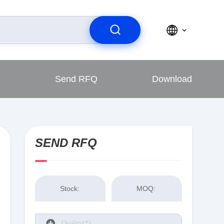
Send RFQ
Download
SEND RFQ
Stock:
MOQ: