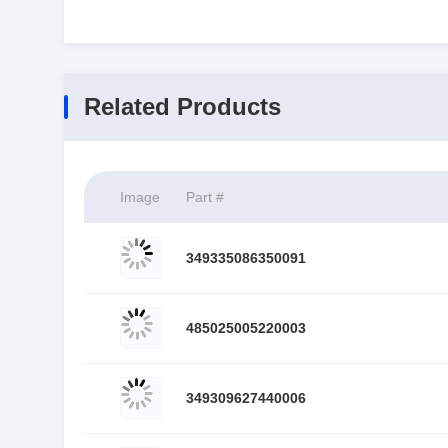
Related Products
Image
Part #
349335086350091
485025005220003
349309627440006