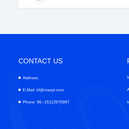
CONTACT US
I
Address:
E-Mail:
kf@maoyt.com
Phone:
86--15112670997
I