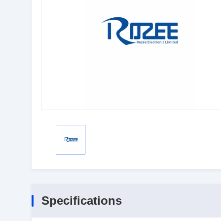
Specifications