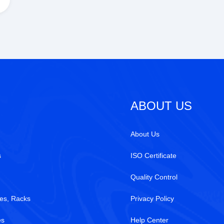
ABOUT US
About Us
s
ISO Certificate
Quality Control
es, Racks
Privacy Policy
es
Help Center