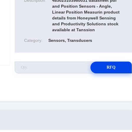
Description:
485025103980031 datasheet pdf
and Position Sensors - Angle,
Linear Position Measurin product
details from Honeywell Sensing
and Productivity Solutions stock
available at Tanssion
Category:
Sensors, Transducers
RFQ