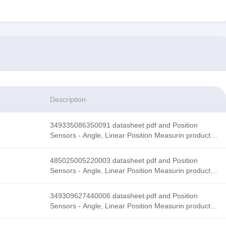
Description
349335086350091 datasheet pdf and Position
Sensors - Angle, Linear Position Measurin product
details from Honeywell Sensing and Productivity
Solutions stock available at Tanssion
485025005220003 datasheet pdf and Position
Sensors - Angle, Linear Position Measurin product
details from Honeywell Sensing and Productivity
Solutions stock available at Tanssion
349309627440006 datasheet pdf and Position
Sensors - Angle, Linear Position Measurin product
details from Honeywell Sensing and Productivity