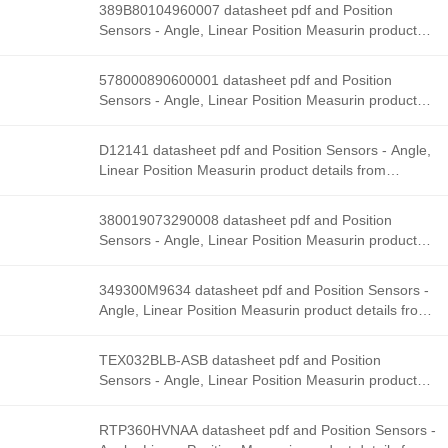
Solutions stock available at Tanssion
389B80104960007 datasheet pdf and Position
Sensors - Angle, Linear Position Measurin product
details from Honeywell Sensing and Productivity
Solutions stock available at Tanssion
578000890600001 datasheet pdf and Position
Sensors - Angle, Linear Position Measurin product
details from Honeywell Sensing and Productivity
Solutions stock available at Tanssion
D12141 datasheet pdf and Position Sensors - Angle,
Linear Position Measurin product details from
Honeywell Sensing and Productivity Solutions stock
available at Tanssion
380019073290008 datasheet pdf and Position
Sensors - Angle, Linear Position Measurin product
details from Honeywell Sensing and Productivity
Solutions stock available at Tanssion
349300M9634 datasheet pdf and Position Sensors -
Angle, Linear Position Measurin product details from
Honeywell Sensing and Productivity Solutions stock
available at Tanssion
TEX032BLB-ASB datasheet pdf and Position
Sensors - Angle, Linear Position Measurin product
details from Honeywell Sensing and Productivity
Solutions stock available at Tanssion
RTP360HVNAA datasheet pdf and Position Sensors -