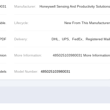
0031
Manufacturer:
Honeywell Sensing And Productivity Solutions
able.
Lifecycle:
New From This Manufacturer
 PDF
Delivery:
DHL、UPS、FedEx、Registered Mail
nion
More Information:
485025103980031 More Information
dels
Model Number:
485025103980031