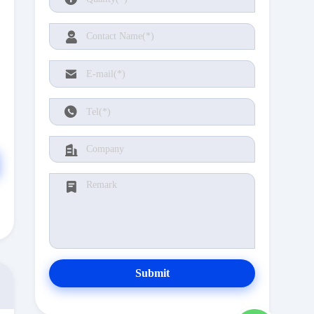
Submit