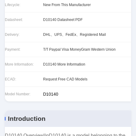
Lifecycle:
New From This Manufacturer
Datasheet:
D10140 Datasheet PDF
Delivery:
DHL、UPS、FedEx、Registered Mail
Payment:
T/T Paypal Visa MoneyGram Western Union
More Information:
D10140 More Information
ECAD:
Request Free CAD Models
D10140
Model Number:
Introduction
D10140 Overview\\nD10140 is a model belonging to the