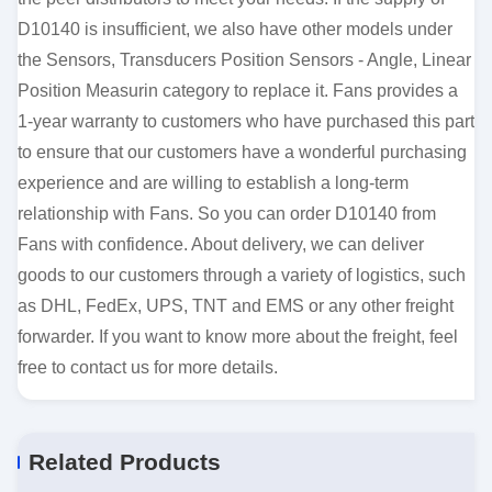
D10140 is insufficient, we also have other models under
the Sensors, Transducers Position Sensors - Angle, Linear
Position Measurin category to replace it. Fans provides a
1-year warranty to customers who have purchased this part
to ensure that our customers have a wonderful purchasing
experience and are willing to establish a long-term
relationship with Fans. So you can order D10140 from
Fans with confidence. About delivery, we can deliver
goods to our customers through a variety of logistics, such
as DHL, FedEx, UPS, TNT and EMS or any other freight
forwarder. If you want to know more about the freight, feel
free to contact us for more details.
Related Products