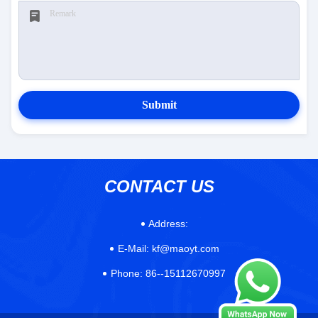
Submit
CONTACT US
Address:
E-Mail:
kf@maoyt.com
Phone:
86--15112670997