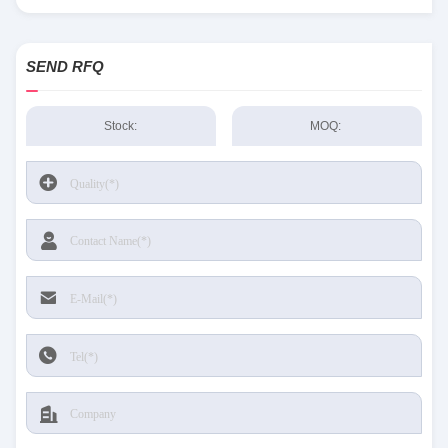
Sensing and Productivity Solutions stock available at Tanssion
SEND RFQ
Stock:
MOQ: