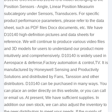
Position Sensors - Angle, Linear Position Measurin
subcategory under Sensors, Transducers. For specific
product performance parameters, please refer to the data
sheet, such as PDF files Docx documents, etc. We have
D10140 high-definition pictures and data sheets for
reference. We will continue to produce various video files
and 3D models for users to understand our product more
intuitively and comprehensively. D10140 is widely used in
Aerospace & defense,Factory automation & control,TV. It is
manufactured by Honeywell Sensing and Productivity
Solutions and distributed by Fans, Tanssion and other
distributors. D10140 can be purchased in many ways. You
can place an order directly on this website, or you can call
or email us. At present, We have sufficient supplies. In
addition our own stock, we can also adjust the inventory to
the peer distributors to meet your needs. If the supply of