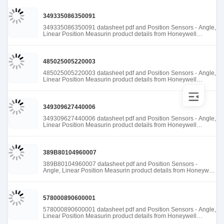
349335086350091
349335086350091 datasheet pdf and Position Sensors - Angle,
Linear Position Measurin product details from Honeywell
Sensing and Productivity Solutions stock available at Tanssion
485025005220003
485025005220003 datasheet pdf and Position Sensors - Angle,
Linear Position Measurin product details from Honeywell
Sensing and Productivity Solutions stock available at Tanssion
349309627440006
349309627440006 datasheet pdf and Position Sensors - Angle,
Linear Position Measurin product details from Honeywell
Sensing and Productivity Solutions stock available at Tanssion
389B80104960007
389B80104960007 datasheet pdf and Position Sensors -
Angle, Linear Position Measurin product details from Honeywell
Sensing and Productivity Solutions stock available at Tanssion
578000890600001
578000890600001 datasheet pdf and Position Sensors - Angle,
Linear Position Measurin product details from Honeywell
Sensing and Productivity Solutions stock available at Tanssion