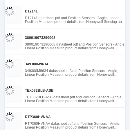
D12141
D12141 datasheet pdf and Position Sensors - Angle, Linear
Position Measurin product details from Honeywell Sensing and
Productivity Solutions stock available at Tanssion
380019073290008
380019073290008 datasheet pdf and Position Sensors - Angle,
Linear Position Measurin product details from Honeywell
Sensing and Productivity Solutions stock available at Tanssion
349300M9634
349300M9634 datasheet pdf and Position Sensors - Angle,
Linear Position Measurin product details from Honeywell
Sensing and Productivity Solutions stock available at Tanssion
TEX032BLB-ASB
TEX032BLB-ASB datasheet pdf and Position Sensors - Angle,
Linear Position Measurin product details from Honeywell
Sensing and Productivity Solutions stock available at Tanssion
RTP360HVNAA
RTP360HVNAA datasheet pdf and Position Sensors - Angle,
Linear Position Measurin product details from Honeywell