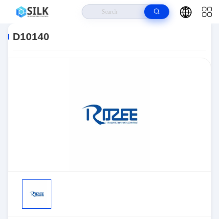
Home
>
Products
>
Sensors, Transducers
>
Position Sensors - Angle,
Linear Position Measurin
>
D10140
D10140