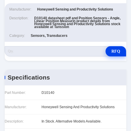
Manufacturer:
Honeywell Sensing and Productivity Solutions
Description:
D10140 datasheet pdf and Position Sensors - Angle,
Linear Position Measurin product details from
Honeywell Sensing and Productivity Solutions stock
available at Tanssion
Category:
Sensors, Transducers
RFQ
Specifications
Part Number:
D10140
Manufacturer:
Honeywell Sensing And Productivity Solutions
Description:
In Stock. Alternative Models Available.