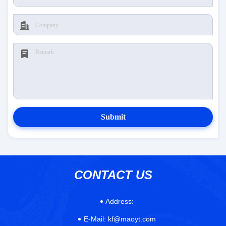
Submit
CONTACT US
Address:
E-Mail:
kf@maoyt.com