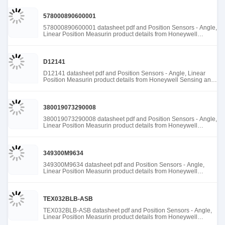
578000890600001
578000890600001 datasheet pdf and Position Sensors - Angle,
Linear Position Measurin product details from Honeywell
Sensing and Productivity Solutions stock available at Tanssion
D12141
D12141 datasheet pdf and Position Sensors - Angle, Linear
Position Measurin product details from Honeywell Sensing and
Productivity Solutions stock available at Tanssion
380019073290008
380019073290008 datasheet pdf and Position Sensors - Angle,
Linear Position Measurin product details from Honeywell
Sensing and Productivity Solutions stock available at Tanssion
349300M9634
349300M9634 datasheet pdf and Position Sensors - Angle,
Linear Position Measurin product details from Honeywell
Sensing and Productivity Solutions stock available at Tanssion
TEX032BLB-ASB
TEX032BLB-ASB datasheet pdf and Position Sensors - Angle,
Linear Position Measurin product details from Honeywell
Sensing and Productivity Solutions stock available at Tanssion