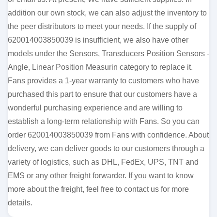
addition our own stock, we can also adjust the inventory to
the peer distributors to meet your needs. If the supply of
620014003850039 is insufficient, we also have other
models under the Sensors, Transducers Position Sensors -
Angle, Linear Position Measurin category to replace it.
Fans provides a 1-year warranty to customers who have
purchased this part to ensure that our customers have a
wonderful purchasing experience and are willing to
establish a long-term relationship with Fans. So you can
order 620014003850039 from Fans with confidence. About
delivery, we can deliver goods to our customers through a
variety of logistics, such as DHL, FedEx, UPS, TNT and
EMS or any other freight forwarder. If you want to know
more about the freight, feel free to contact us for more
details.