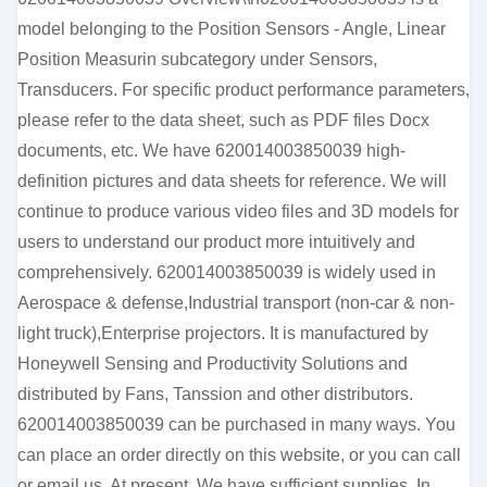
model belonging to the Position Sensors - Angle, Linear
Position Measurin subcategory under Sensors,
Transducers. For specific product performance parameters,
please refer to the data sheet, such as PDF files Docx
documents, etc. We have 620014003850039 high-
definition pictures and data sheets for reference. We will
continue to produce various video files and 3D models for
users to understand our product more intuitively and
comprehensively. 620014003850039 is widely used in
Aerospace & defense,Industrial transport (non-car & non-
light truck),Enterprise projectors. It is manufactured by
Honeywell Sensing and Productivity Solutions and
distributed by Fans, Tanssion and other distributors.
620014003850039 can be purchased in many ways. You
can place an order directly on this website, or you can call
or email us. At present, We have sufficient supplies. In