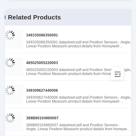
Related Products
349335086350091
349335086350091 datasheet pdf and Position Sensors - Angle,
Linear Position Measurin product details from Honeywell
Sensing and Productivity Solutions stock available at Tanssion
485025005220003
485025005220003 datasheet pdf and Position Sensors - Angle,
Linear Position Measurin product details from Honeywell
Sensing and Productivity Solutions stock available at Tanssion
349309627440006
349309627440006 datasheet pdf and Position Sensors - Angle,
Linear Position Measurin product details from Honeywell
Sensing and Productivity Solutions stock available at Tanssion
389B80104960007
389B80104960007 datasheet pdf and Position Sensors -
Angle, Linear Position Measurin product details from Honeywell
Sensing and Productivity Solutions stock available at Tanssion