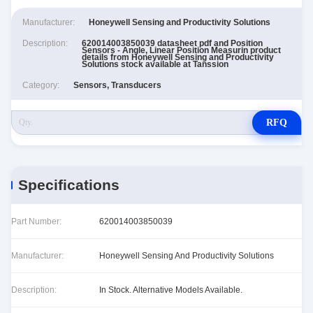
Manufacturer:
Honeywell Sensing and Productivity Solutions
Description:
620014003850039 datasheet pdf and Position
Sensors - Angle, Linear Position Measurin product
details from Honeywell Sensing and Productivity
Solutions stock available at Tanssion
Category:
Sensors, Transducers
RFQ
Specifications
Part Number:
620014003850039
Manufacturer:
Honeywell Sensing And Productivity Solutions
Description:
In Stock. Alternative Models Available.