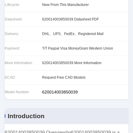
Lifecycle:
New From This Manufacturer
Datasheet:
620014003850039 Datasheet PDF
Delivery:
DHL、UPS、FedEx、Registered Mail
Payment:
T/T Paypal Visa MoneyGram Western Union
More Information:
620014003850039 More Information
ECAD:
Request Free CAD Models
620014003850039
Model Number:
Introduction
620014003850039 Overview\\n620014003850039 is a