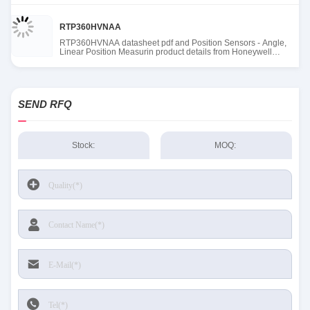
RTP360HVNAA
RTP360HVNAA datasheet pdf and Position Sensors - Angle,
Linear Position Measurin product details from Honeywell
Sensing and Productivity Solutions stock available at Tanssion
SEND RFQ
Stock:
MOQ: