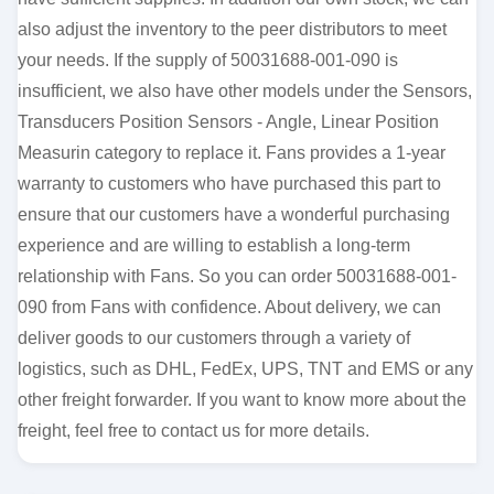
also adjust the inventory to the peer distributors to meet
your needs. If the supply of 50031688-001-090 is
insufficient, we also have other models under the Sensors,
Transducers Position Sensors - Angle, Linear Position
Measurin category to replace it. Fans provides a 1-year
warranty to customers who have purchased this part to
ensure that our customers have a wonderful purchasing
experience and are willing to establish a long-term
relationship with Fans. So you can order 50031688-001-
090 from Fans with confidence. About delivery, we can
deliver goods to our customers through a variety of
logistics, such as DHL, FedEx, UPS, TNT and EMS or any
other freight forwarder. If you want to know more about the
freight, feel free to contact us for more details.