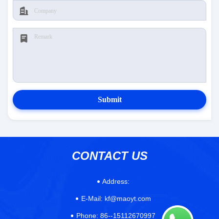
Submit
CONTACT US
Address:
E-Mail:
kf@maoyt.com
Phone:
86--15112670997