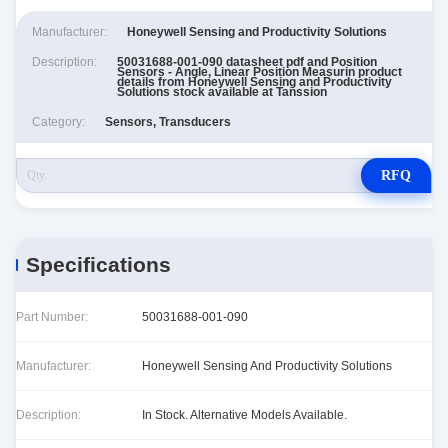
Manufacturer:
Honeywell Sensing and Productivity Solutions
Description:
50031688-001-090 datasheet pdf and Position
Sensors - Angle, Linear Position Measurin product
details from Honeywell Sensing and Productivity
Solutions stock available at Tanssion
Category:
Sensors, Transducers
RFQ
Specifications
Part Number:
50031688-001-090
Manufacturer:
Honeywell Sensing And Productivity Solutions
Description:
In Stock. Alternative Models Available.