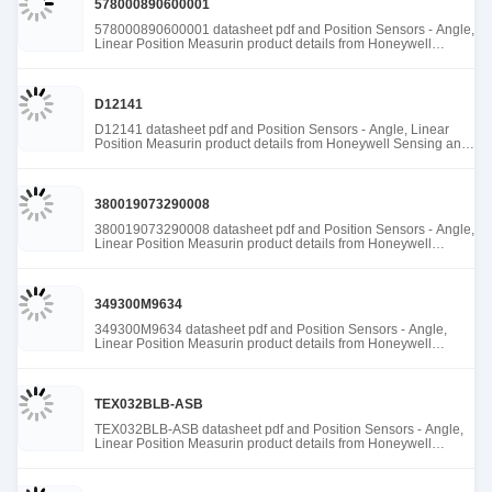
578000890600001
578000890600001 datasheet pdf and Position Sensors - Angle,
Linear Position Measurin product details from Honeywell
Sensing and Productivity Solutions stock available at Tanssion
D12141
D12141 datasheet pdf and Position Sensors - Angle, Linear
Position Measurin product details from Honeywell Sensing and
Productivity Solutions stock available at Tanssion
380019073290008
380019073290008 datasheet pdf and Position Sensors - Angle,
Linear Position Measurin product details from Honeywell
Sensing and Productivity Solutions stock available at Tanssion
349300M9634
349300M9634 datasheet pdf and Position Sensors - Angle,
Linear Position Measurin product details from Honeywell
Sensing and Productivity Solutions stock available at Tanssion
TEX032BLB-ASB
TEX032BLB-ASB datasheet pdf and Position Sensors - Angle,
Linear Position Measurin product details from Honeywell
Sensing and Productivity Solutions stock available at Tanssion