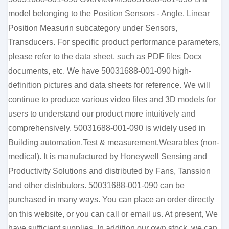
model belonging to the Position Sensors - Angle, Linear
Position Measurin subcategory under Sensors,
Transducers. For specific product performance parameters,
please refer to the data sheet, such as PDF files Docx
documents, etc. We have 50031688-001-090 high-
definition pictures and data sheets for reference. We will
continue to produce various video files and 3D models for
users to understand our product more intuitively and
comprehensively. 50031688-001-090 is widely used in
Building automation,Test & measurement,Wearables (non-
medical). It is manufactured by Honeywell Sensing and
Productivity Solutions and distributed by Fans, Tanssion
and other distributors. 50031688-001-090 can be
purchased in many ways. You can place an order directly
on this website, or you can call or email us. At present, We
have sufficient supplies. In addition our own stock, we can