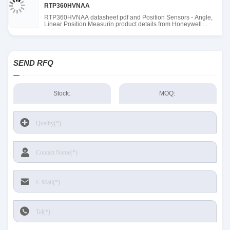
RTP360HVNAA
RTP360HVNAA datasheet pdf and Position Sensors - Angle,
Linear Position Measurin product details from Honeywell
Sensing and Productivity Solutions stock available at Tanssion
SEND RFQ
Stock:
MOQ: