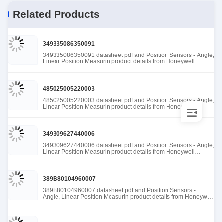
Related Products
349335086350091
349335086350091 datasheet pdf and Position Sensors - Angle,
Linear Position Measurin product details from Honeywell
Sensing and Productivity Solutions stock available at Tanssion
485025005220003
485025005220003 datasheet pdf and Position Sensors - Angle,
Linear Position Measurin product details from Honeywell
Sensing and Productivity Solutions stock available at Tanssion
349309627440006
349309627440006 datasheet pdf and Position Sensors - Angle,
Linear Position Measurin product details from Honeywell
Sensing and Productivity Solutions stock available at Tanssion
389B80104960007
389B80104960007 datasheet pdf and Position Sensors -
Angle, Linear Position Measurin product details from Honeywell
Sensing and Productivity Solutions stock available at Tanssion