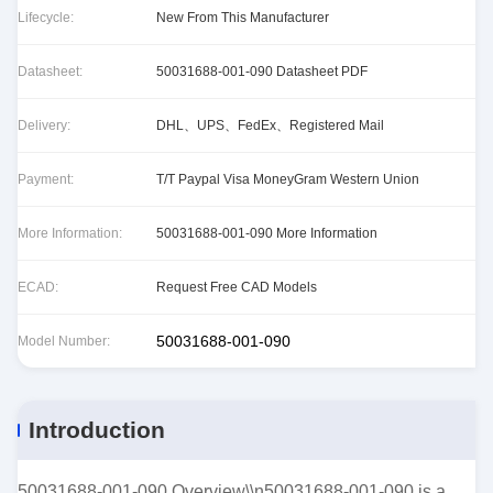
Lifecycle:
New From This Manufacturer
Datasheet:
50031688-001-090 Datasheet PDF
Delivery:
DHL、UPS、FedEx、Registered Mail
Payment:
T/T Paypal Visa MoneyGram Western Union
More Information:
50031688-001-090 More Information
ECAD:
Request Free CAD Models
50031688-001-090
Model Number:
Introduction
50031688-001-090 Overview\\n50031688-001-090 is a