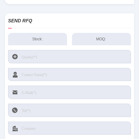
Sensing and Productivity Solutions stock available at Tanssion
SEND RFQ
Stock:
MOQ: