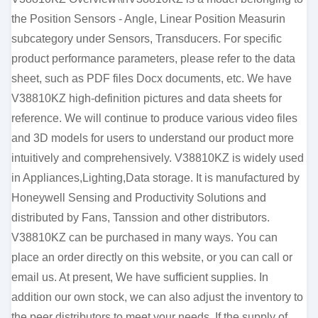
the Position Sensors - Angle, Linear Position Measurin
subcategory under Sensors, Transducers. For specific
product performance parameters, please refer to the data
sheet, such as PDF files Docx documents, etc. We have
V38810KZ high-definition pictures and data sheets for
reference. We will continue to produce various video files
and 3D models for users to understand our product more
intuitively and comprehensively. V38810KZ is widely used
in Appliances,Lighting,Data storage. It is manufactured by
Honeywell Sensing and Productivity Solutions and
distributed by Fans, Tanssion and other distributors.
V38810KZ can be purchased in many ways. You can
place an order directly on this website, or you can call or
email us. At present, We have sufficient supplies. In
addition our own stock, we can also adjust the inventory to
the peer distributors to meet your needs. If the supply of