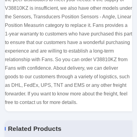
V38810KZ is insufficient, we also have other models under
the Sensors, Transducers Position Sensors - Angle, Linear
Position Measurin category to replace it. Fans provides a
1-year warranty to customers who have purchased this part
to ensure that our customers have a wonderful purchasing
experience and are willing to establish a long-term
relationship with Fans. So you can order V38810KZ from
Fans with confidence. About delivery, we can deliver
goods to our customers through a variety of logistics, such
as DHL, FedEx, UPS, TNT and EMS or any other freight
forwarder. If you want to know more about the freight, feel
free to contact us for more details.
Related Products