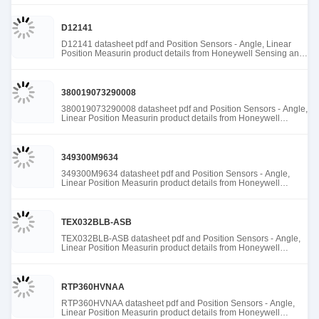
D12141
D12141 datasheet pdf and Position Sensors - Angle, Linear
Position Measurin product details from Honeywell Sensing and
Productivity Solutions stock available at Tanssion
380019073290008
380019073290008 datasheet pdf and Position Sensors - Angle,
Linear Position Measurin product details from Honeywell
Sensing and Productivity Solutions stock available at Tanssion
349300M9634
349300M9634 datasheet pdf and Position Sensors - Angle,
Linear Position Measurin product details from Honeywell
Sensing and Productivity Solutions stock available at Tanssion
TEX032BLB-ASB
TEX032BLB-ASB datasheet pdf and Position Sensors - Angle,
Linear Position Measurin product details from Honeywell
Sensing and Productivity Solutions stock available at Tanssion
RTP360HVNAA
RTP360HVNAA datasheet pdf and Position Sensors - Angle,
Linear Position Measurin product details from Honeywell