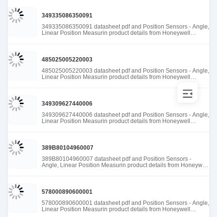
349335086350091
349335086350091 datasheet pdf and Position Sensors - Angle,
Linear Position Measurin product details from Honeywell
Sensing and Productivity Solutions stock available at Tanssion
485025005220003
485025005220003 datasheet pdf and Position Sensors - Angle,
Linear Position Measurin product details from Honeywell
Sensing and Productivity Solutions stock available at Tanssion
349309627440006
349309627440006 datasheet pdf and Position Sensors - Angle,
Linear Position Measurin product details from Honeywell
Sensing and Productivity Solutions stock available at Tanssion
389B80104960007
389B80104960007 datasheet pdf and Position Sensors -
Angle, Linear Position Measurin product details from Honeywell
Sensing and Productivity Solutions stock available at Tanssion
578000890600001
578000890600001 datasheet pdf and Position Sensors - Angle,
Linear Position Measurin product details from Honeywell
Sensing and Productivity Solutions stock available at Tanssion