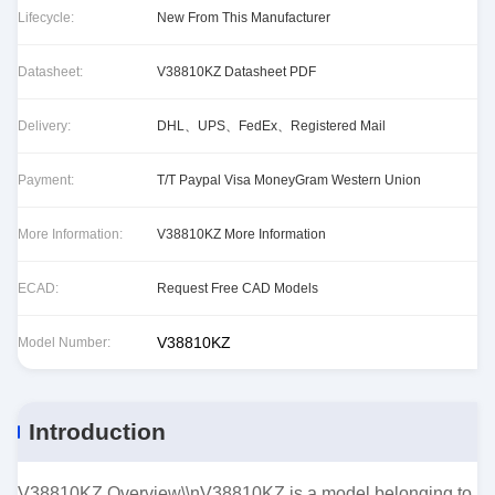
Lifecycle:
New From This Manufacturer
Datasheet:
V38810KZ Datasheet PDF
Delivery:
DHL、UPS、FedEx、Registered Mail
Payment:
T/T Paypal Visa MoneyGram Western Union
More Information:
V38810KZ More Information
ECAD:
Request Free CAD Models
V38810KZ
Model Number:
Introduction
V38810KZ Overview\\nV38810KZ is a model belonging to