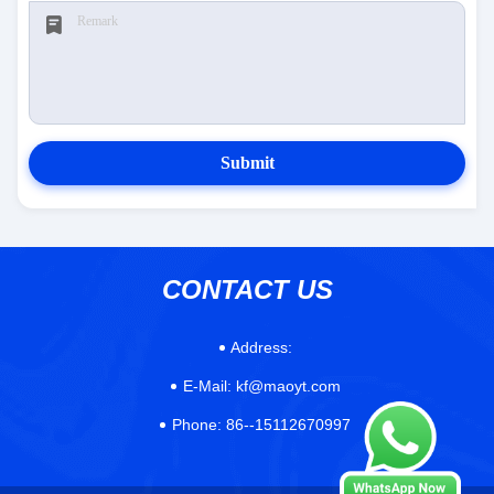
Submit
CONTACT US
Address:
E-Mail:
kf@maoyt.com
Phone:
86--15112670997