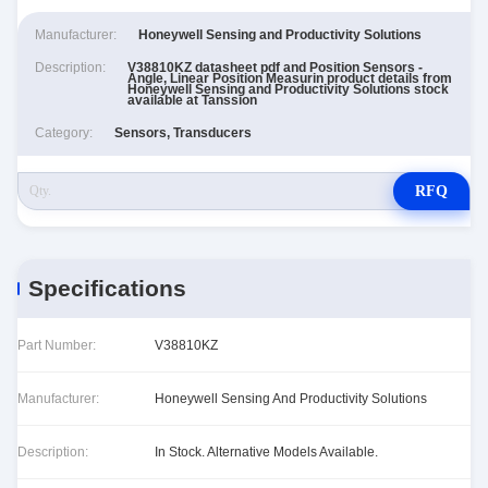
Manufacturer:
Honeywell Sensing and Productivity Solutions
Description:
V38810KZ datasheet pdf and Position Sensors -
Angle, Linear Position Measurin product details from
Honeywell Sensing and Productivity Solutions stock
available at Tanssion
Category:
Sensors, Transducers
RFQ
Specifications
Part Number:
V38810KZ
Manufacturer:
Honeywell Sensing And Productivity Solutions
Description:
In Stock. Alternative Models Available.