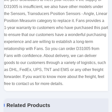
D31005 is insufficient, we also have other models under
the Sensors, Transducers Position Sensors - Angle, Linear
Position Measurin category to replace it. Fans provides a
1-year warranty to customers who have purchased this part
to ensure that our customers have a wonderful purchasing
experience and are willing to establish a long-term
relationship with Fans. So you can order D31005 from
Fans with confidence. About delivery, we can deliver
goods to our customers through a variety of logistics, such
as DHL, FedEx, UPS, TNT and EMS or any other freight
forwarder. If you want to know more about the freight, feel
free to contact us for more details.
Related Products