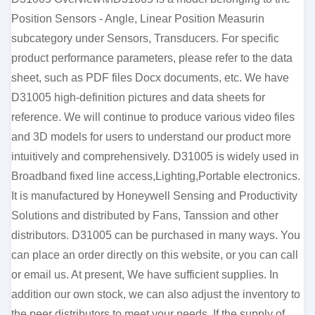
Position Sensors - Angle, Linear Position Measurin
subcategory under Sensors, Transducers. For specific
product performance parameters, please refer to the data
sheet, such as PDF files Docx documents, etc. We have
D31005 high-definition pictures and data sheets for
reference. We will continue to produce various video files
and 3D models for users to understand our product more
intuitively and comprehensively. D31005 is widely used in
Broadband fixed line access,Lighting,Portable electronics.
It is manufactured by Honeywell Sensing and Productivity
Solutions and distributed by Fans, Tanssion and other
distributors. D31005 can be purchased in many ways. You
can place an order directly on this website, or you can call
or email us. At present, We have sufficient supplies. In
addition our own stock, we can also adjust the inventory to
the peer distributors to meet your needs. If the supply of