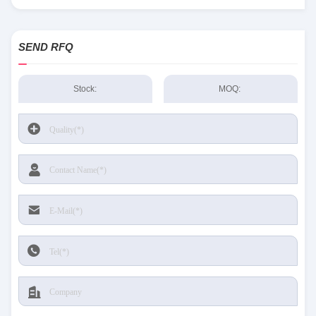
Sensing and Productivity Solutions stock available at Tanssion
SEND RFQ
Stock:
MOQ: