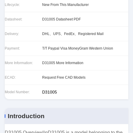
Lifecycle:
New From This Manufacturer
Datasheet:
D31005 Datasheet PDF
Delivery:
DHL、UPS、FedEx、Registered Mail
Payment:
T/T Paypal Visa MoneyGram Western Union
More Information:
D31005 More Information
ECAD:
Request Free CAD Models
D31005
Model Number:
Introduction
D31005 Overview\\nD31005 is a model belonging to the