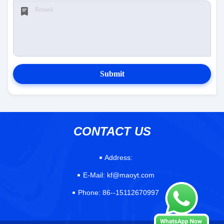
Submit
CONTACT US
Address:
E-Mail:
kf@maoyt.com
Phone:
86--15112670997