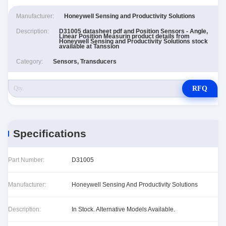
Manufacturer:
Honeywell Sensing and Productivity Solutions
Description:
D31005 datasheet pdf and Position Sensors - Angle,
Linear Position Measurin product details from
Honeywell Sensing and Productivity Solutions stock
available at Tanssion
Category:
Sensors, Transducers
RFQ
Specifications
Part Number:
D31005
Manufacturer:
Honeywell Sensing And Productivity Solutions
Description:
In Stock. Alternative Models Available.