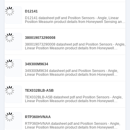
D12141
D12141 datasheet pdf and Position Sensors - Angle, Linear
Position Measurin product details from Honeywell Sensing and
Productivity Solutions stock available at Tanssion
380019073290008
380019073290008 datasheet pdf and Position Sensors - Angle,
Linear Position Measurin product details from Honeywell
Sensing and Productivity Solutions stock available at Tanssion
349300M9634
349300M9634 datasheet pdf and Position Sensors - Angle,
Linear Position Measurin product details from Honeywell
Sensing and Productivity Solutions stock available at Tanssion
TEX032BLB-ASB
TEX032BLB-ASB datasheet pdf and Position Sensors - Angle,
Linear Position Measurin product details from Honeywell
Sensing and Productivity Solutions stock available at Tanssion
RTP360HVNAA
RTP360HVNAA datasheet pdf and Position Sensors - Angle,
Linear Position Measurin product details from Honeywell