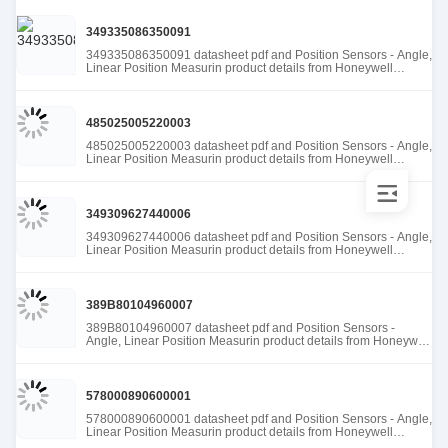
349335086350091
349335086350091 datasheet pdf and Position Sensors - Angle,
Linear Position Measurin product details from Honeywell
Sensing and Productivity Solutions stock available at Tanssion
485025005220003
485025005220003 datasheet pdf and Position Sensors - Angle,
Linear Position Measurin product details from Honeywell
Sensing and Productivity Solutions stock available at Tanssion
349309627440006
349309627440006 datasheet pdf and Position Sensors - Angle,
Linear Position Measurin product details from Honeywell
Sensing and Productivity Solutions stock available at Tanssion
389B80104960007
389B80104960007 datasheet pdf and Position Sensors -
Angle, Linear Position Measurin product details from Honeywell
Sensing and Productivity Solutions stock available at Tanssion
578000890600001
578000890600001 datasheet pdf and Position Sensors - Angle,
Linear Position Measurin product details from Honeywell
Sensing and Productivity Solutions stock available at Tanssion