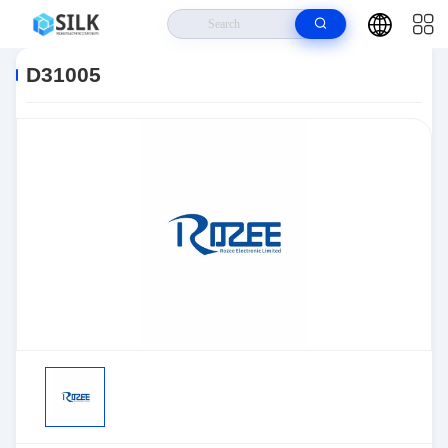
Home
>
Products
>
Sensors, Transducers
>
Position Sensors - Angle,
Linear Position Measurin
>
D31005
D31005