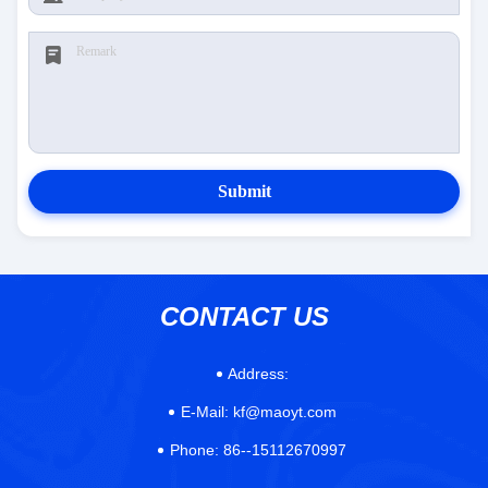
Submit
CONTACT US
Address:
E-Mail:
kf@maoyt.com
Phone:
86--15112670997