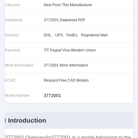
Lifecycle:
New From This Manufacturer
Datasheet:
3772001 Datasheet PDF
Delivery:
DHL、UPS、FedEx、Registered Mail
Payment:
T/T Paypal Visa Western Union
More Information:
3772001 More Information
ECAD:
Request Free CAD Models
3772001
Model Number:
Introduction
3772001 Overview\\n3772001 is a model belonging to the