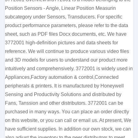
Position Sensors - Angle, Linear Position Measurin
subcategory under Sensors, Transducers. For specific
product performance parameters, please refer to the data
sheet, such as PDF files Docx documents, etc. We have
3772001 high-definition pictures and data sheets for
reference. We will continue to produce various video files
and 3D models for users to understand our product more
intuitively and comprehensively. 3772001 is widely used in
Appliances,Factory automation & control,Connected
peripherals & printers. It is manufactured by Honeywell
Sensing and Productivity Solutions and distributed by
Fans, Tanssion and other distributors. 3772001 can be
purchased in many ways. You can place an order directly
on this website, or you can call or email us. At present, We
have sufficient supplies. In addition our own stock, we can
also adjust the inventory to the peer distributors to meet