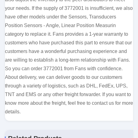
your needs. If the supply of 3772001 is insufficient, we also
have other models under the Sensors, Transducers
Position Sensors - Angle, Linear Position Measurin
category to replace it. Fans provides a 1-year warranty to
customers who have purchased this part to ensure that our
customers have a wonderful purchasing experience and
are willing to establish a long-term relationship with Fans.
So you can order 3772001 from Fans with confidence.
About delivery, we can deliver goods to our customers
through a variety of logistics, such as DHL, FedEx, UPS,
TNT and EMS or any other freight forwarder. If you want to
know more about the freight, feel free to contact us for more
details.