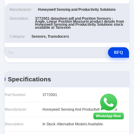
Manufacturer:
Honeywell Sensing and Productivity Solutions
Description:
3772001 datasheet pdf and Position Sensors -
Angle, Linear Position Measurin product details from
Honeywell Sensing and Productivity Solutions stock
available at Tanssion
Category:
Sensors, Transducers
RFQ
Specifications
Part Number:
3772001
Manufacturer:
Honeywell Sensing And Productivity Solutions
Description:
In Stock. Alternative Models Available.