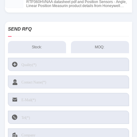
RTP360HVNAA datasheet pdf and Position Sensors - Angle,
Linear Position Measurin product details from Honeywell
Sensing and Productivity Solutions stock available at Tanssion
SEND RFQ
Stock:
MOQ: