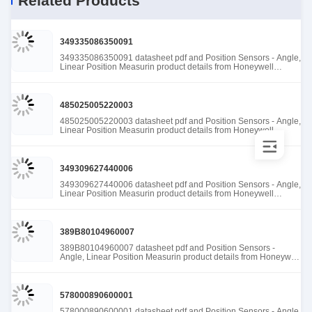
Related Products
349335086350091
349335086350091 datasheet pdf and Position Sensors - Angle,
Linear Position Measurin product details from Honeywell
Sensing and Productivity Solutions stock available at Tanssion
485025005220003
485025005220003 datasheet pdf and Position Sensors - Angle,
Linear Position Measurin product details from Honeywell
Sensing and Productivity Solutions stock available at Tanssion
349309627440006
349309627440006 datasheet pdf and Position Sensors - Angle,
Linear Position Measurin product details from Honeywell
Sensing and Productivity Solutions stock available at Tanssion
389B80104960007
389B80104960007 datasheet pdf and Position Sensors -
Angle, Linear Position Measurin product details from Honeywell
Sensing and Productivity Solutions stock available at Tanssion
578000890600001
578000890600001 datasheet pdf and Position Sensors - Angle,