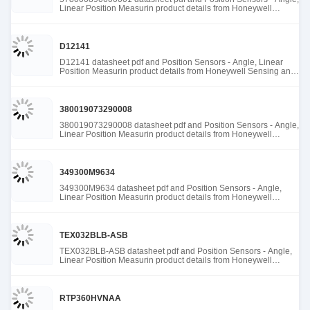
Linear Position Measurin product details from Honeywell
Sensing and Productivity Solutions stock available at Tanssion
D12141
D12141 datasheet pdf and Position Sensors - Angle, Linear
Position Measurin product details from Honeywell Sensing and
Productivity Solutions stock available at Tanssion
380019073290008
380019073290008 datasheet pdf and Position Sensors - Angle,
Linear Position Measurin product details from Honeywell
Sensing and Productivity Solutions stock available at Tanssion
349300M9634
349300M9634 datasheet pdf and Position Sensors - Angle,
Linear Position Measurin product details from Honeywell
Sensing and Productivity Solutions stock available at Tanssion
TEX032BLB-ASB
TEX032BLB-ASB datasheet pdf and Position Sensors - Angle,
Linear Position Measurin product details from Honeywell
Sensing and Productivity Solutions stock available at Tanssion
RTP360HVNAA