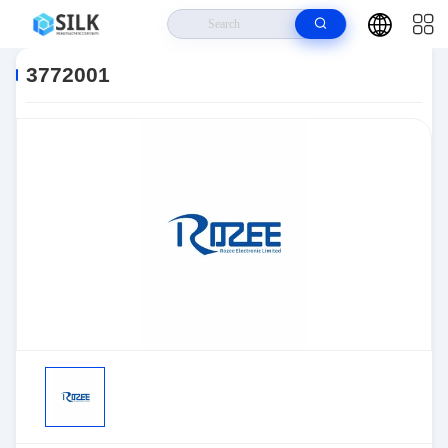
Home
>
Products
>
Sensors, Transducers
>
Position Sensors - Angle,
Linear Position Measurin
>
3772001
3772001