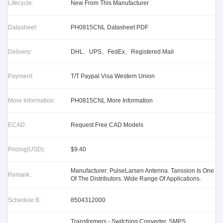
Lifecycle:
New From This Manufacturer
Datasheet:
PH0815CNL Datasheet PDF
Delivery:
DHL、UPS、FedEx、Registered Mail
Payment:
T/T Paypal Visa Western Union
More Information:
PH0815CNL More Information
ECAD:
Request Free CAD Models
Pricing(USD):
$9.40
Manufacturer: PulseLarsen Antenna. Tanssion Is One
Remark:
Of The Distributors. Wide Range Of Applications.
Schedule B:
8504312000
Transformers - Switching Converter, SMPS