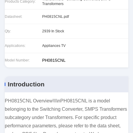
Products Category:
Transformers
Datasheet:
PH0815CNL.pdf
Qty:
2939 In Stock
Applications:
Appliances TV
PH0815CNL
Model Number:
Introduction
PH0815CNL Overview\\\\nPH0815CNL is a model
belonging to the Switching Converter, SMPS Transformers
subcategory under Transformers. For specific product
performance parameters, please refer to the data sheet,