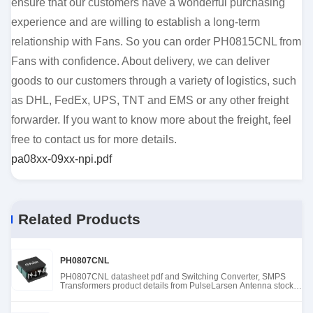
ensure that our customers have a wonderful purchasing
experience and are willing to establish a long-term
relationship with Fans. So you can order PH0815CNL from
Fans with confidence. About delivery, we can deliver
goods to our customers through a variety of logistics, such
as DHL, FedEx, UPS, TNT and EMS or any other freight
forwarder. If you want to know more about the freight, feel
free to contact us for more details.
pa08xx-09xx-npi.pdf
Related Products
PH0807CNL
PH0807CNL datasheet pdf and Switching Converter, SMPS
Transformers product details from PulseLarsen Antenna stock
available at Tanssion