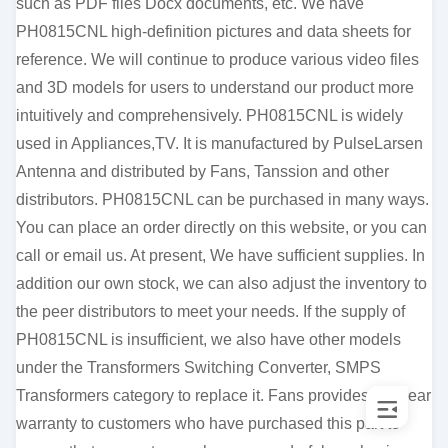
such as PDF files Docx documents, etc. We have
PH0815CNL high-definition pictures and data sheets for
reference. We will continue to produce various video files
and 3D models for users to understand our product more
intuitively and comprehensively. PH0815CNL is widely
used in Appliances,TV. It is manufactured by PulseLarsen
Antenna and distributed by Fans, Tanssion and other
distributors. PH0815CNL can be purchased in many ways.
You can place an order directly on this website, or you can
call or email us. At present, We have sufficient supplies. In
addition our own stock, we can also adjust the inventory to
the peer distributors to meet your needs. If the supply of
PH0815CNL is insufficient, we also have other models
under the Transformers Switching Converter, SMPS
Transformers category to replace it. Fans provides a 1-year
warranty to customers who have purchased this part to