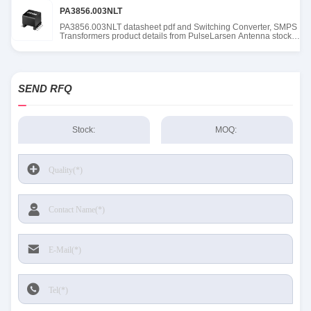
PA3856.003NLT
PA3856.003NLT datasheet pdf and Switching Converter, SMPS
Transformers product details from PulseLarsen Antenna stock
available at Tanssion
SEND RFQ
Stock:
MOQ: