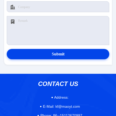
Submit
CONTACT US
Address:
E-Mail:
kf@maoyt.com
Phone:
86--15112670997