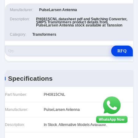
Manufacturer:
PulseLarsen Antenna
Description:
PH0815CNL datasheet pdf and Switching Converter,
SMPS Transformers product details from
PulseLarsen Antenna stock available at Tanssion
Category:
Transformers
RFQ
Specifications
Part Number:
PH0815CNL
Manufacturer:
PulseLarsen Antenna
Description:
In Stock. Alternative Models Available.