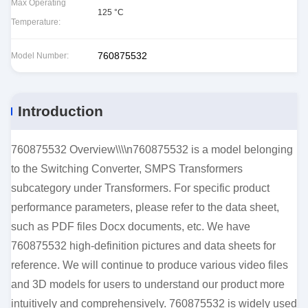
Max Operating
125 °C
Temperature:
760875532
Model Number:
Introduction
760875532 Overview\\\\n760875532 is a model belonging
to the Switching Converter, SMPS Transformers
subcategory under Transformers. For specific product
performance parameters, please refer to the data sheet,
such as PDF files Docx documents, etc. We have
760875532 high-definition pictures and data sheets for
reference. We will continue to produce various video files
and 3D models for users to understand our product more
intuitively and comprehensively. 760875532 is widely used