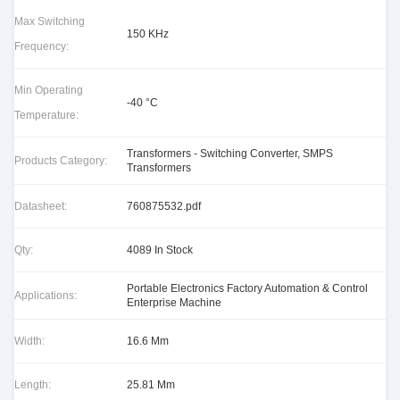
Max Switching
150 KHz
Frequency:
Min Operating
-40 °C
Temperature:
Transformers - Switching Converter, SMPS
Products Category:
Transformers
Datasheet:
760875532.pdf
Qty:
4089 In Stock
Portable Electronics Factory Automation & Control
Applications:
Enterprise Machine
Width:
16.6 Mm
Length:
25.81 Mm