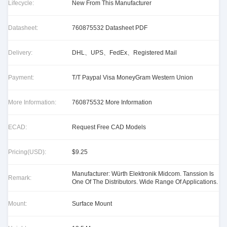
Lifecycle:
New From This Manufacturer
Datasheet:
760875532 Datasheet PDF
Delivery:
DHL、UPS、FedEx、Registered Mail
Payment:
T/T Paypal Visa MoneyGram Western Union
More Information:
760875532 More Information
ECAD:
Request Free CAD Models
Pricing(USD):
$9.25
Manufacturer: Würth Elektronik Midcom. Tanssion Is
Remark:
One Of The Distributors. Wide Range Of Applications.
Mount:
Surface Mount