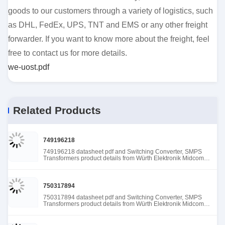
goods to our customers through a variety of logistics, such
as DHL, FedEx, UPS, TNT and EMS or any other freight
forwarder. If you want to know more about the freight, feel
free to contact us for more details.
we-uost.pdf
Related Products
749196218
749196218 datasheet pdf and Switching Converter, SMPS
Transformers product details from Würth Elektronik Midcom
stock available at Tanssion
750317894
750317894 datasheet pdf and Switching Converter, SMPS
Transformers product details from Würth Elektronik Midcom
stock available at Tanssion