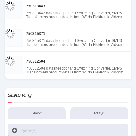
750313443
750313443 datasheet pdf and Switching Converter, SMPS
Transformers product details from Würth Elektronik Midcom
stock available at Tanssion
750315371
750315371 datasheet pdf and Switching Converter, SMPS
Transformers product details from Würth Elektronik Midcom
stock available at Tanssion
750312504
750312504 datasheet pdf and Switching Converter, SMPS
Transformers product details from Würth Elektronik Midcom
stock available at Tanssion
SEND RFQ
Stock:
MOQ: