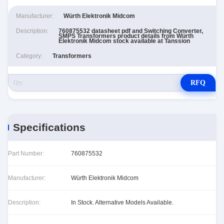
Manufacturer:
Würth Elektronik Midcom
Description:
760875532 datasheet pdf and Switching Converter,
SMPS Transformers product details from Würth
Elektronik Midcom stock available at Tanssion
Category:
Transformers
RFQ
Specifications
Part Number:
760875532
Manufacturer:
Würth Elektronik Midcom
Description:
In Stock. Alternative Models Available.