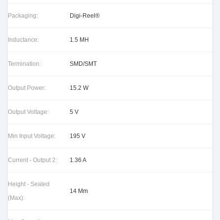
Packaging:
Digi-Reel®
Inductance:
1.5 MH
Termination:
SMD/SMT
Output Power:
15.2 W
Output Voltage:
5 V
Min Input Voltage:
195 V
Current - Output 2:
1.36 A
Height - Seated
14 Mm
(Max):