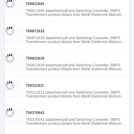
750811645
750811645 datasheet pdf and Switching Converter, SMPS
Transformers product details from Würth Elektronik Midcom
stock available at Tanssion
760871632
760871632 datasheet pdf and Switching Converter, SMPS
Transformers product details from Würth Elektronik Midcom
stock available at Tanssion
750811618
750811618 datasheet pdf and Switching Converter, SMPS
Transformers product details from Würth Elektronik Midcom
stock available at Tanssion
750311911
750311911 datasheet pdf and Switching Converter, SMPS
Transformers product details from Würth Elektronik Midcom
stock available at Tanssion
750370041
750370041 datasheet pdf and Switching Converter, SMPS
Transformers product details from Würth Elektronik Midcom
stock available at Tanssion