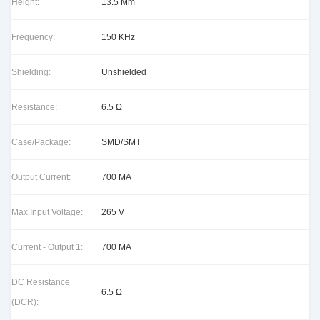
Height:
13.5 Mm
Frequency:
150 KHz
Shielding:
Unshielded
Resistance:
6.5 Ω
Case/Package:
SMD/SMT
Output Current:
700 MA
Max Input Voltage:
265 V
Current - Output 1:
700 MA
DC Resistance
6.5 Ω
(DCR):