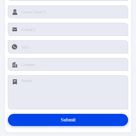
Submit