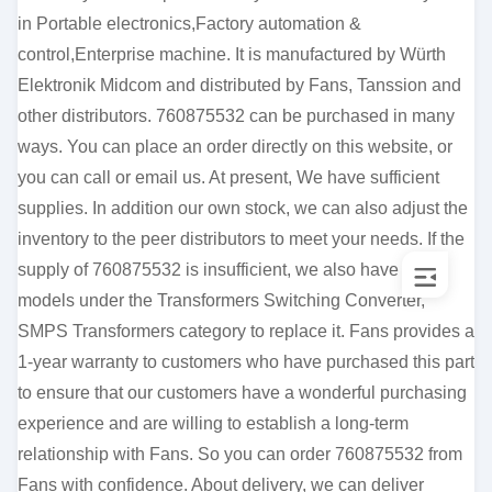
in Portable electronics,Factory automation &
control,Enterprise machine. It is manufactured by Würth
Elektronik Midcom and distributed by Fans, Tanssion and
other distributors. 760875532 can be purchased in many
ways. You can place an order directly on this website, or
you can call or email us. At present, We have sufficient
supplies. In addition our own stock, we can also adjust the
inventory to the peer distributors to meet your needs. If the
supply of 760875532 is insufficient, we also have other
models under the Transformers Switching Converter,
SMPS Transformers category to replace it. Fans provides a
1-year warranty to customers who have purchased this part
to ensure that our customers have a wonderful purchasing
experience and are willing to establish a long-term
relationship with Fans. So you can order 760875532 from
Fans with confidence. About delivery, we can deliver