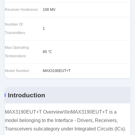
Receiver Hysteresis:
100 MV
Number Of
1
Transmitters:
Max Operating
85 °C
Temperature:
Model Number:
MAX3190EUT+T
Introduction
MAX3190EUT+T Overview\\\\nMAX3190EUT+T is a
model belonging to the Interface - Drivers, Receivers,
Transceivers subcategory under Integrated Circuits (ICs).