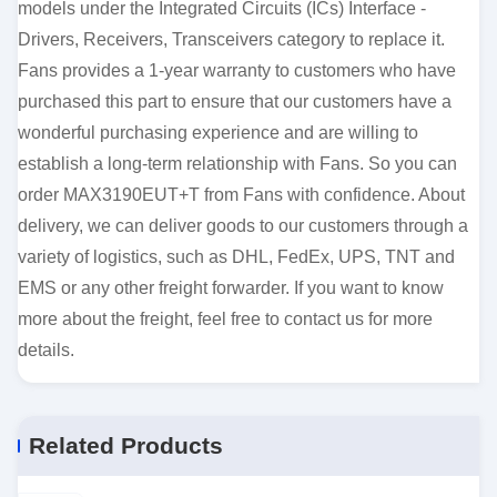
models under the Integrated Circuits (ICs) Interface -
Drivers, Receivers, Transceivers category to replace it.
Fans provides a 1-year warranty to customers who have
purchased this part to ensure that our customers have a
wonderful purchasing experience and are willing to
establish a long-term relationship with Fans. So you can
order MAX3190EUT+T from Fans with confidence. About
delivery, we can deliver goods to our customers through a
variety of logistics, such as DHL, FedEx, UPS, TNT and
EMS or any other freight forwarder. If you want to know
more about the freight, feel free to contact us for more
details.
Related Products