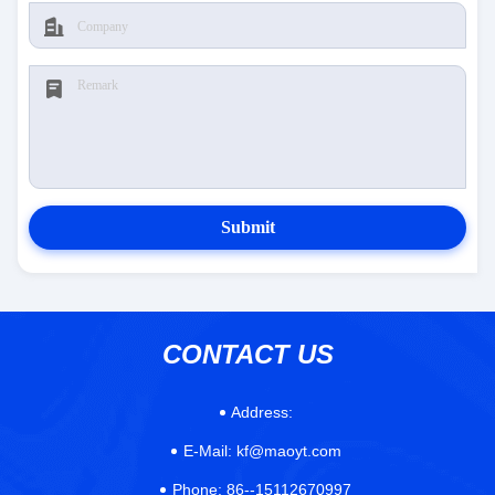
Submit
CONTACT US
Address:
E-Mail:
kf@maoyt.com
Phone:
86--15112670997