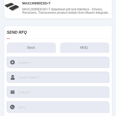
MAX13089EESD+T
MAX13089EESD+T datasheet pdf and Interface - Drivers,
Receivers, Transceivers product details from Maxim Integrated
stock available at Tanssion
SEND RFQ
Stock:
MOQ: