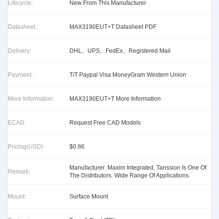
Lifecycle:
New From This Manufacturer
Datasheet:
MAX3190EUT+T Datasheet PDF
Delivery:
DHL、UPS、FedEx、Registered Mail
Payment:
T/T Paypal Visa MoneyGram Western Union
More Information:
MAX3190EUT+T More Information
ECAD:
Request Free CAD Models
Pricing(USD):
$0.86
Manufacturer: Maxim Integrated. Tanssion Is One Of
Remark:
The Distributors. Wide Range Of Applications.
Mount:
Surface Mount