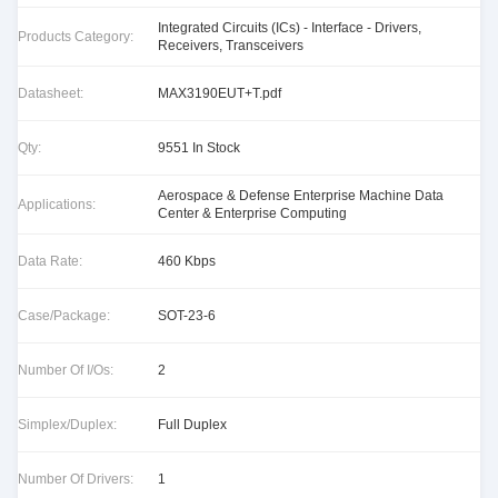
Integrated Circuits (ICs) - Interface - Drivers,
Products Category:
Receivers, Transceivers
Datasheet:
MAX3190EUT+T.pdf
Qty:
9551 In Stock
Aerospace & Defense Enterprise Machine Data
Applications:
Center & Enterprise Computing
Data Rate:
460 Kbps
Case/Package:
SOT-23-6
Number Of I/Os:
2
Simplex/Duplex:
Full Duplex
Number Of Drivers:
1