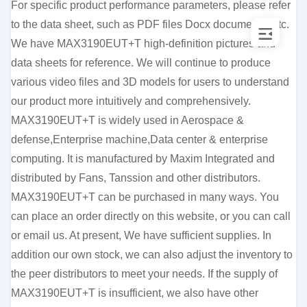
For specific product performance parameters, please refer
to the data sheet, such as PDF files Docx documents, etc.
We have MAX3190EUT+T high-definition pictures and
data sheets for reference. We will continue to produce
various video files and 3D models for users to understand
our product more intuitively and comprehensively.
MAX3190EUT+T is widely used in Aerospace &
defense,Enterprise machine,Data center & enterprise
computing. It is manufactured by Maxim Integrated and
distributed by Fans, Tanssion and other distributors.
MAX3190EUT+T can be purchased in many ways. You
can place an order directly on this website, or you can call
or email us. At present, We have sufficient supplies. In
addition our own stock, we can also adjust the inventory to
the peer distributors to meet your needs. If the supply of
MAX3190EUT+T is insufficient, we also have other