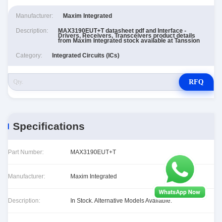
Manufacturer:
Maxim Integrated
Description:
MAX3190EUT+T datasheet pdf and Interface -
Drivers, Receivers, Transceivers product details
from Maxim Integrated stock available at Tanssion
Category:
Integrated Circuits (ICs)
RFQ
Specifications
Part Number:
MAX3190EUT+T
Manufacturer:
Maxim Integrated
Description:
In Stock. Alternative Models Available.