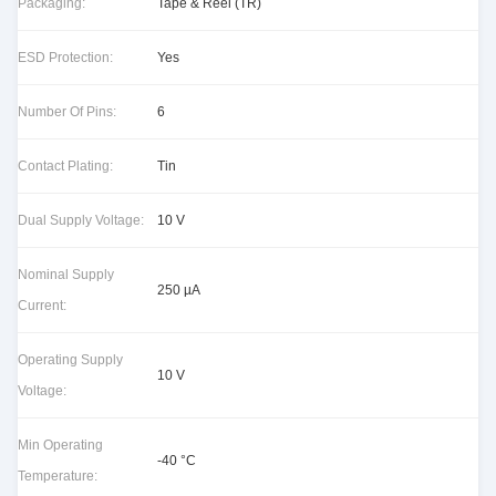
Packaging:
Tape & Reel (TR)
ESD Protection:
Yes
Number Of Pins:
6
Contact Plating:
Tin
Dual Supply Voltage:
10 V
Nominal Supply
250 µA
Current:
Operating Supply
10 V
Voltage:
Min Operating
-40 °C
Temperature: